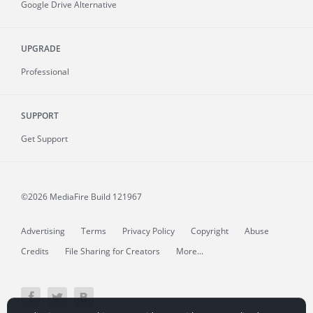
Google Drive Alternative
UPGRADE
Professional
SUPPORT
Get Support
©2026 MediaFire
Build 121967
Advertising
Terms
Privacy Policy
Copyright
Abuse
Credits
File Sharing for Creators
More...