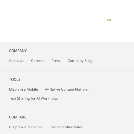
COMPANY
About
Us
Careers
Press
Company Blog
TOOLS
MediaFire
Mobile
AI-Native Content Platform
Text Sharing for AI Workflows
COMPARE
Dropbox Alternative
Box.com Alternative