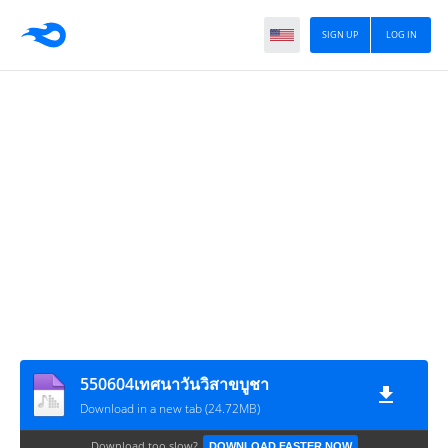
SIGN UP
LOG IN
550604เทศนาวันวิสาขบูชา
Download in a new tab (24.72MB)
Download too slow?
DOWNLOAD FASTER NOW