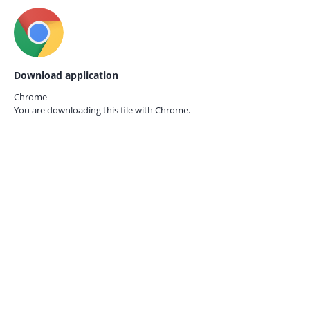
Download application
Chrome
You are downloading this file with
Chrome.