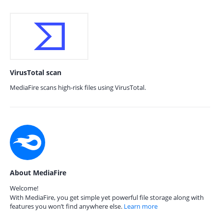
VirusTotal scan
MediaFire scans high-risk files using VirusTotal.
About MediaFire
Welcome!
With MediaFire, you get simple yet powerful file storage along with
features you won’t find anywhere else.
Learn more