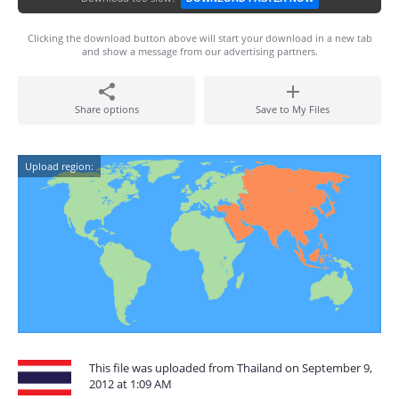
Clicking the download button above will start your download in a new tab
and show a message from our advertising partners.
Share options
Save to My Files
Upload region:
This file was uploaded from Thailand on September 9,
2012 at 1:09 AM