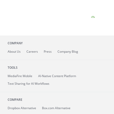
COMPANY
About
Us
Careers
Press
Company Blog
TOOLS
MediaFire
Mobile
AI-Native Content Platform
Text Sharing for AI Workflows
COMPARE
Dropbox Alternative
Box.com Alternative