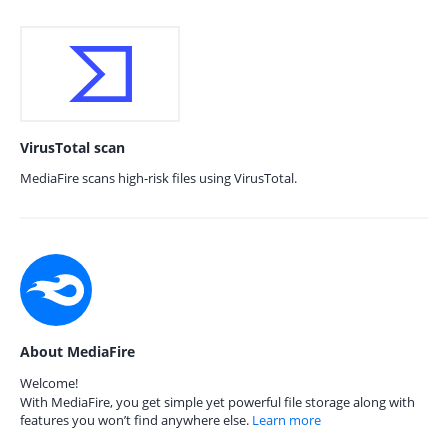
VirusTotal scan
MediaFire scans high-risk files using VirusTotal.
About MediaFire
Welcome!
With MediaFire, you get simple yet powerful file storage along with
features you won’t find anywhere else.
Learn more