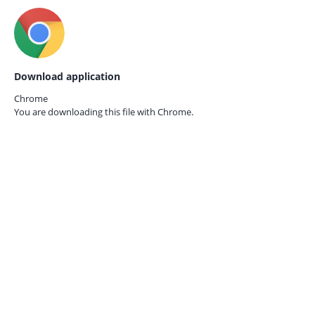
Download application
Chrome
You are downloading this file with
Chrome.