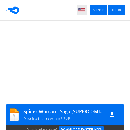
SIGN UP
LOG IN
Spider-Woman - Saga [SUPERCOMICS.RU]
Download in a new tab (5.3MB)
Download too slow?
DOWNLOAD FASTER NOW