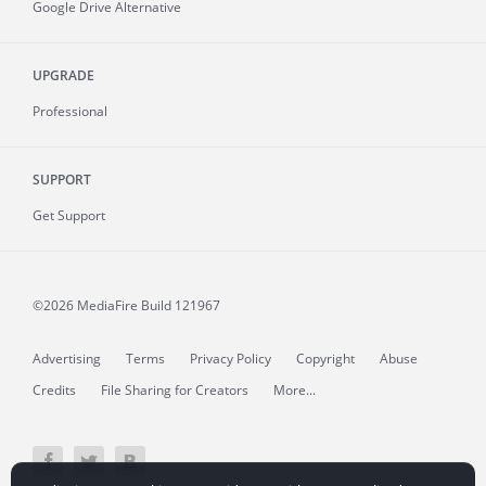
Google Drive Alternative
UPGRADE
Professional
SUPPORT
Get Support
©2026 MediaFire
Build 121967
Advertising
Terms
Privacy Policy
Copyright
Abuse
Credits
File Sharing for Creators
More...