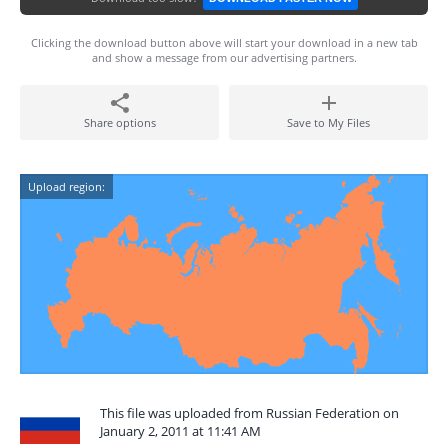
Clicking the download button above will start your download in a new tab
and show a message from our advertising partners.
Share options
Save to My Files
Upload region:
This file was uploaded from Russian Federation on
January 2, 2011 at 11:41 AM