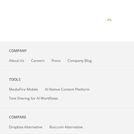
COMPANY
About
Us
Careers
Press
Company Blog
TOOLS
MediaFire
Mobile
AI-Native Content Platform
Text Sharing for AI Workflows
COMPARE
Dropbox Alternative
Box.com Alternative