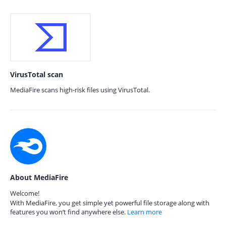
VirusTotal scan
MediaFire scans high-risk files using VirusTotal.
About MediaFire
Welcome!
With MediaFire, you get simple yet powerful file storage along with
features you won’t find anywhere else.
Learn more