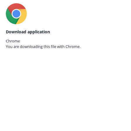
Download application
Chrome
You are downloading this file with
Chrome.