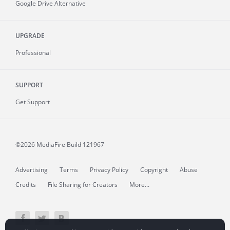
Google Drive Alternative
UPGRADE
Professional
SUPPORT
Get Support
©2026 MediaFire
Build 121967
Advertising
Terms
Privacy Policy
Copyright
Abuse
Credits
File Sharing for Creators
More...