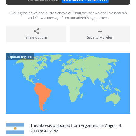
Clicking the download button above will start your download in a new tab
and show a message from our advertising partners.
Share options
Save to My Files
Upload region:
This file was uploaded from Argentina on August 4,
2009 at 4:02 PM