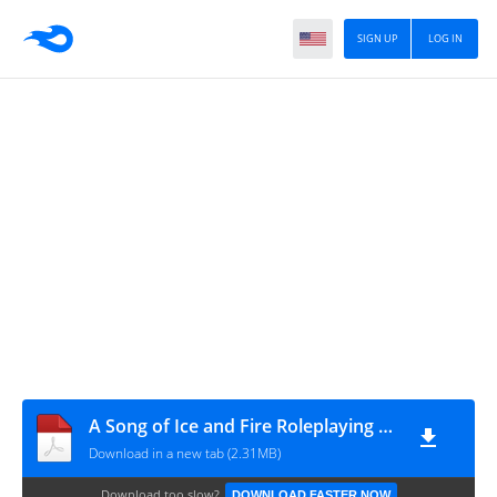
SIGN UP
LOG IN
A Song of Ice and Fire Roleplaying - Adventure - Wedding Knight
Download in a new tab (2.31MB)
Download too slow?
DOWNLOAD FASTER NOW