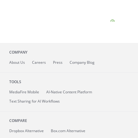
COMPANY
About
Us
Careers
Press
Company Blog
TOOLS
MediaFire
Mobile
AI-Native Content Platform
Text Sharing for AI Workflows
COMPARE
Dropbox Alternative
Box.com Alternative