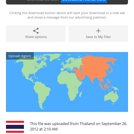
Clicking the download button above will start your download in a new tab
and show a message from our advertising partners.
Share options
Save to My Files
Upload region:
This file was uploaded from Thailand on September 26,
2012 at 2:10 AM