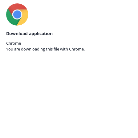
Download application
Chrome
You are downloading this file with
Chrome.