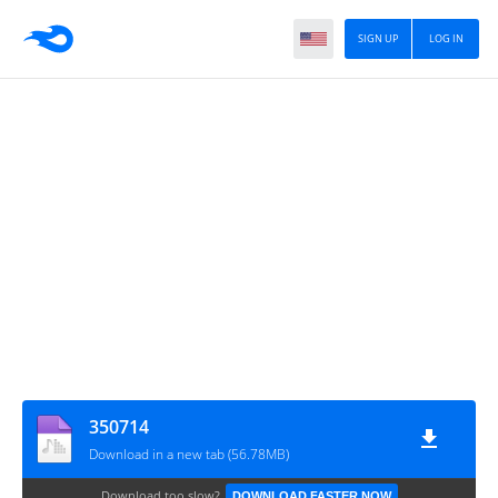
SIGN UP
LOG IN
350714
Download in a new tab (56.78MB)
Download too slow?
DOWNLOAD FASTER NOW