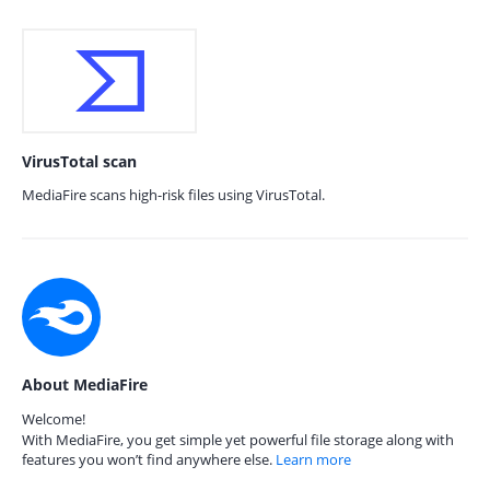
VirusTotal scan
MediaFire scans high-risk files using VirusTotal.
About MediaFire
Welcome!
With MediaFire, you get simple yet powerful file storage along with
features you won’t find anywhere else.
Learn more