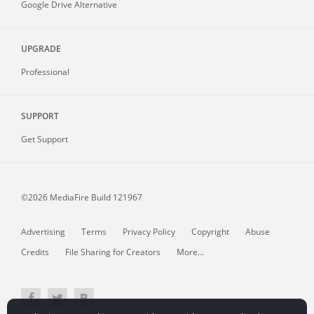
Google Drive Alternative
UPGRADE
Professional
SUPPORT
Get Support
©2026 MediaFire
Build 121967
Advertising
Terms
Privacy Policy
Copyright
Abuse
Credits
File Sharing for Creators
More...