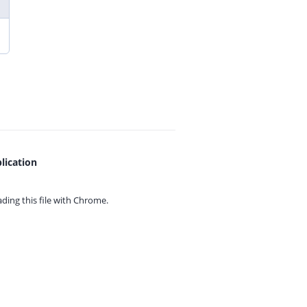
lication
ing this file with
Chrome.