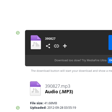
390827
Download too slow?
Try MediaFire Ultra
D
The download button will start your download and show a me
390827.mp3
Audio
(.MP3)
File size:
41.68MB
Uploaded:
2012-09-28 03:55:19