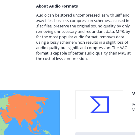
About Audio Formats
Audio can be stored uncompressed, as with .aiff and
.wav files. Lossless compression schemes, as used in
.flac files, preserve the original sound quality by only
removing unnecessary and redundant data. MP3, by
far the most popular audio format, removes data
using a lossy scheme which results in a slight loss of
audio quality but significant compression. The AAC
format is capable of better audio quality than MP3 at
the cost of less compression.
V
M
V