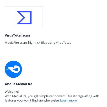
VirusTotal scan
MediaFire scans high-risk files using VirusTotal.
About MediaFire
Welcome!
With MediaFire, you get simple yet powerful file storage along with
features you won’t find anywhere else.
Learn more