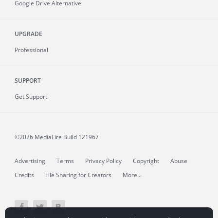
Google Drive Alternative
UPGRADE
Professional
SUPPORT
Get Support
©2026 MediaFire
Build 121967
Advertising
Terms
Privacy Policy
Copyright
Abuse
Credits
File Sharing for Creators
More...