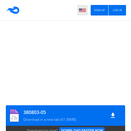
SIGN UP
LOG IN
380803-05
Download in a new tab (47.38MB)
Download too slow?
DOWNLOAD FASTER NOW