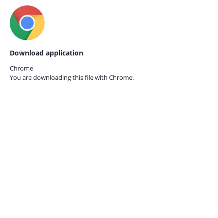
Download application
Chrome
You are downloading this file with
Chrome.