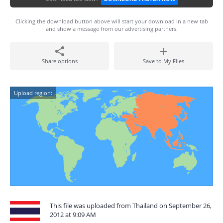
Clicking the download button above will start your download in a new tab
and show a message from our advertising partners.
Share options
Save to My Files
Upload region:
This file was uploaded from Thailand on September 26,
2012 at 9:09 AM