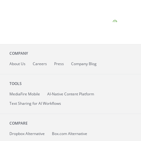
COMPANY
About
Us
Careers
Press
Company Blog
TOOLS
MediaFire
Mobile
AI-Native Content Platform
Text Sharing for AI Workflows
COMPARE
Dropbox Alternative
Box.com Alternative