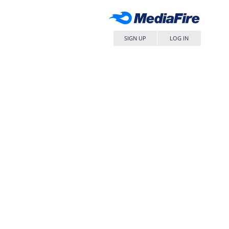
SIGN UP
LOG IN