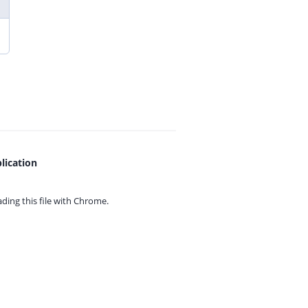
lication
ing this file with
Chrome.