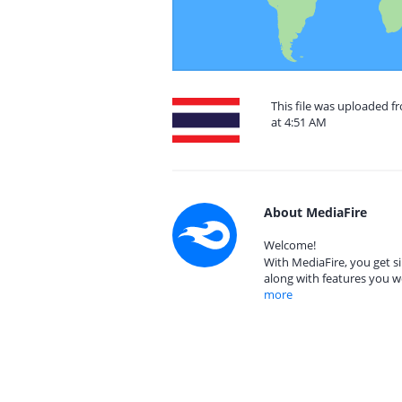
This file was uploaded f
at 4:51 AM
About MediaFire
Welcome!
With MediaFire, you get si
along with features you w
more