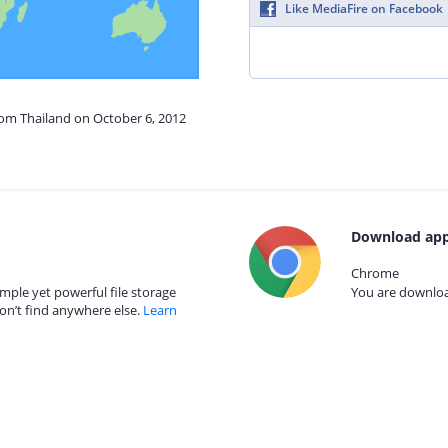
Like MediaFire on Facebook
rom Thailand on October 6, 2012
Download app
Chrome
mple yet powerful file storage
You are download
on’t find anywhere else.
Learn