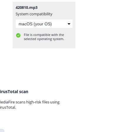
420810.mp3
System compatibility
File is compatible with the
selected operating system.
irusTotal scan
ediaFire scans high-risk files using
irusTotal.