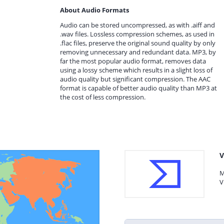
About Audio Formats
Audio can be stored uncompressed, as with .aiff and
.wav files. Lossless compression schemes, as used in
.flac files, preserve the original sound quality by only
removing unnecessary and redundant data. MP3, by
far the most popular audio format, removes data
using a lossy scheme which results in a slight loss of
audio quality but significant compression. The AAC
format is capable of better audio quality than MP3 at
the cost of less compression.
V
M
V