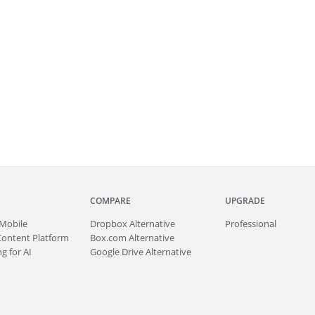
COMPARE
UPGRADE
Mobile
Dropbox Alternative
Professional
Content Platform
Box.com Alternative
g for AI
Google Drive Alternative