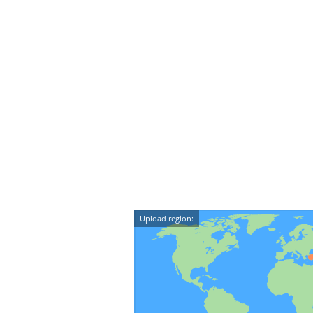
Upload region: