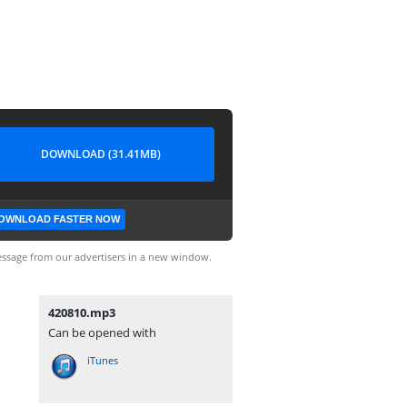
DOWNLOAD (31.41MB)
OWNLOAD FASTER NOW
ssage from our advertisers in a new window.
420810.mp3
Can be opened with
iTunes