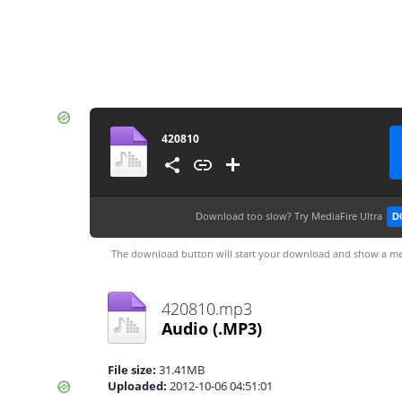
420810
Download too slow?
Try MediaFire Ultra
D
The download button will start your download and show a me
420810.mp3
Audio
(.MP3)
File size:
31.41MB
Uploaded:
2012-10-06 04:51:01