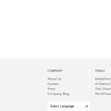
COMPANY
TOOLS
About
Us
MediaFire
Careers
AI-Native 
Press
Text Sharin
Company Blog
Workflows