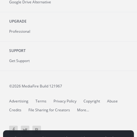
Google Drive Alternative
UPGRADE
Professional
SUPPORT
Get Support
©2026 MediaFire
Build 121967
Advertising
Terms
Privacy Policy
Copyright
Abuse
Credits
File Sharing for Creators
More...