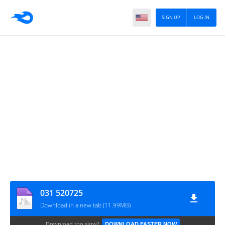
SIGN UP
LOG IN
031 520725
Download in a new tab (11.99MB)
Download too slow?
DOWNLOAD FASTER NOW