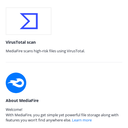
VirusTotal scan
MediaFire scans high-risk files using VirusTotal.
About MediaFire
Welcome!
With MediaFire, you get simple yet powerful file storage along with
features you won’t find anywhere else.
Learn more