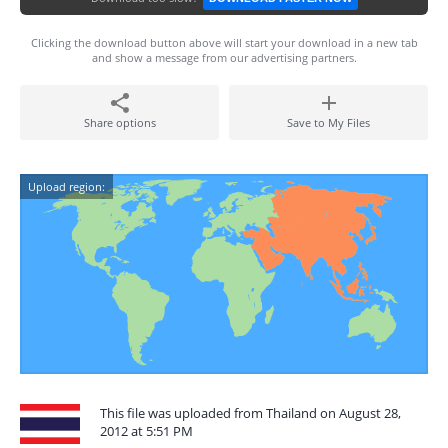
Clicking the download button above will start your download in a new tab
and show a message from our advertising partners.
Share options
Save to My Files
Upload region:
This file was uploaded from Thailand on August 28,
2012 at 5:51 PM