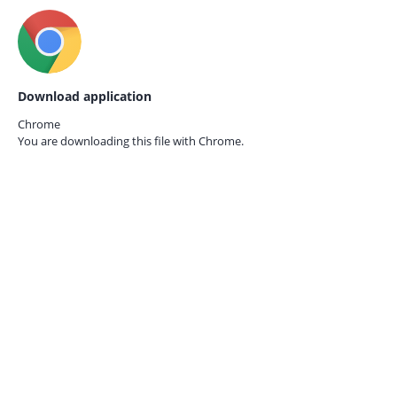
Download application
Chrome
You are downloading this file with
Chrome.