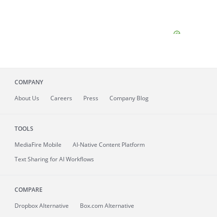
COMPANY
About
Us
Careers
Press
Company Blog
TOOLS
MediaFire
Mobile
AI-Native Content Platform
Text Sharing for AI Workflows
COMPARE
Dropbox Alternative
Box.com Alternative