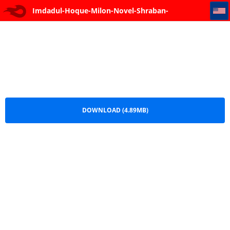
Imdadul-Hoque-Milon-Novel-Shraban-Shandhatuku
Imdadul-Hoque-Milon-Novel-Shraban-
Shandhatuku.pdf
DOWNLOAD (4.89MB)