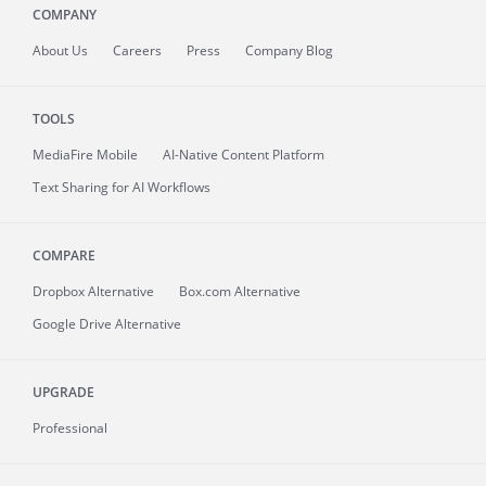
COMPANY
About
Us
Careers
Press
Company Blog
TOOLS
MediaFire
Mobile
AI-Native Content Platform
Text Sharing for AI Workflows
COMPARE
Dropbox Alternative
Box.com Alternative
Google Drive Alternative
UPGRADE
Professional