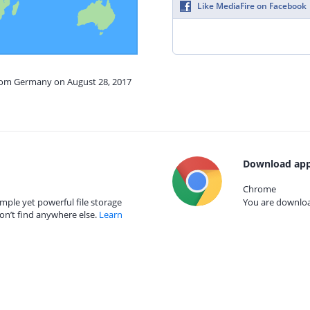
Like MediaFire on Facebook
from Germany on August 28, 2017
Download app
Chrome
mple yet powerful file storage
You are download
on’t find anywhere else.
Learn