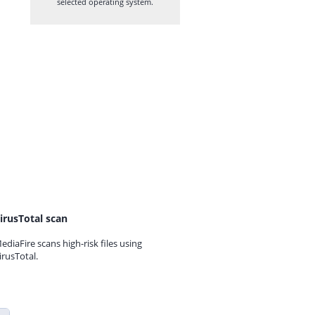
selected operating system.
irusTotal scan
ediaFire scans high-risk files using
irusTotal.