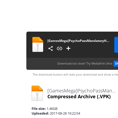
[GamesMega]PsychoPassMandatoryHappiness[PCSE00904]
Download too slow?
Try MediaFire Ultra
D
The download button will start your download and show a me
[GamesMega]PsychoPassMandatoryHappiness[PCSE00904].VPK
Compressed Archive
(.VPK)
File size:
1.46GB
Uploaded:
2017-08-28 19:22:54