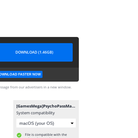
DOWNLOAD (1.46GB)
OWNLOAD FASTER NOW
ssage from our advertisers in a new window.
[GamesMega]PsychoPassMandatoryHappiness[PCSE00904].VPK
System compatibility
File is compatible with the