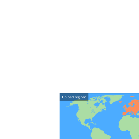
Upload region: