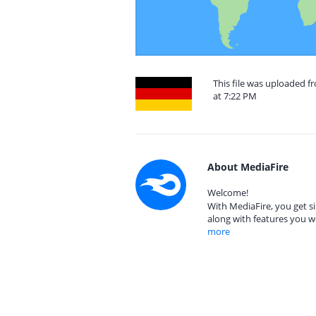
This file was uploaded 
at 7:22 PM
About MediaFire
Welcome!
With MediaFire, you get si
along with features you w
more