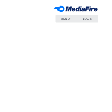
SIGN UP
LOG IN