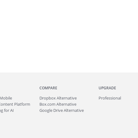
COMPARE
UPGRADE
Mobile
Dropbox Alternative
Professional
Content Platform
Box.com Alternative
g for AI
Google Drive Alternative