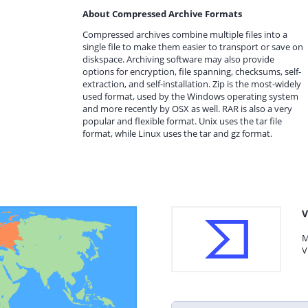
About Compressed Archive Formats
Compressed archives combine multiple files into a
single file to make them easier to transport or save on
diskspace. Archiving software may also provide
options for encryption, file spanning, checksums, self-
extraction, and self-installation. Zip is the most-widely
used format, used by the Windows operating system
and more recently by OSX as well. RAR is also a very
popular and flexible format. Unix uses the tar file
format, while Linux uses the tar and gz format.
V
M
V