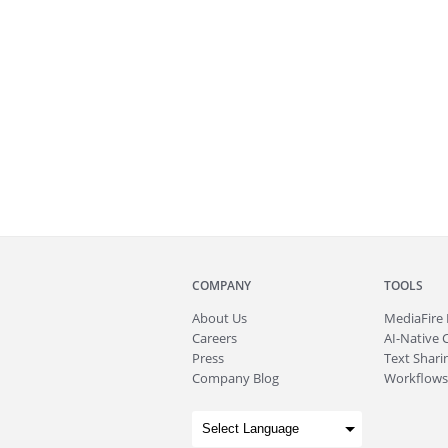
COMPANY
TOOLS
About
Us
MediaFire
Careers
AI-Native 
Press
Text Sharin
Company Blog
Workflows