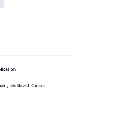
lication
ing this file with
Chrome.