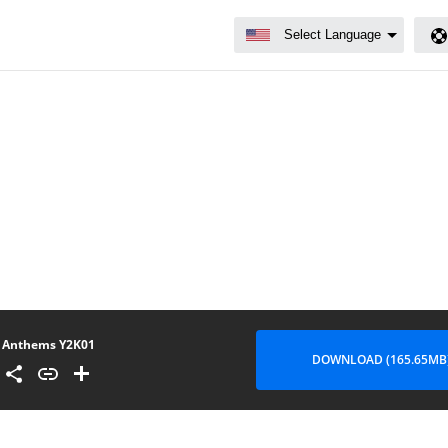
Anthems Y2K01
DOWNLOAD (165.65MB