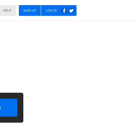
HELP
SIGN UP
LOG IN
)