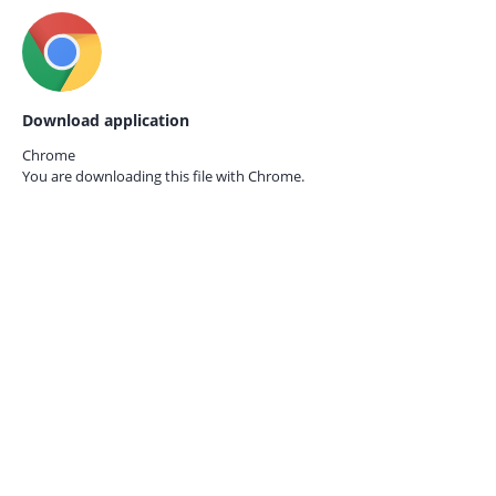
Download application
Chrome
You are downloading this file with
Chrome.