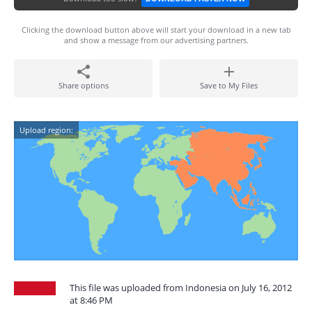
Clicking the download button above will start your download in a new tab
and show a message from our advertising partners.
Share options
Save to My Files
Upload region:
This file was uploaded from Indonesia on July 16, 2012
at 8:46 PM