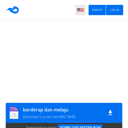
SIGN UP
LOG IN
berderap dan melaju
Download in a new tab (685.18KB)
Download too slow?
DOWNLOAD FASTER NOW