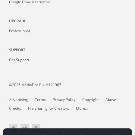
Google Drive Alternative
UPGRADE
Professional
SUPPORT
Get Support
©2026 MediaFire
Build 121967
Advertising
Terms
Privacy Policy
Copyright
Abuse
Credits
File Sharing for Creators
More...