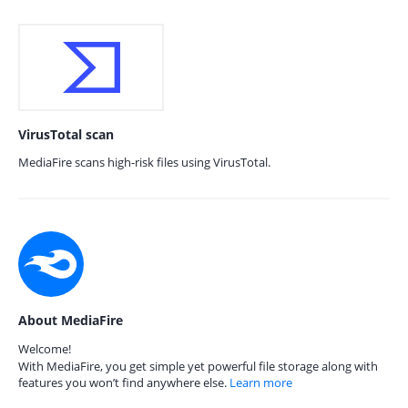
VirusTotal scan
MediaFire scans high-risk files using VirusTotal.
About MediaFire
Welcome!
With MediaFire, you get simple yet powerful file storage along with
features you won’t find anywhere else.
Learn more