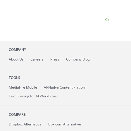
COMPANY
About
Us
Careers
Press
Company Blog
TOOLS
MediaFire
Mobile
AI-Native Content Platform
Text Sharing for AI Workflows
COMPARE
Dropbox Alternative
Box.com Alternative