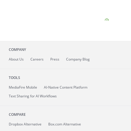
COMPANY
About
Us
Careers
Press
Company Blog
TOOLS
MediaFire
Mobile
AI-Native Content Platform
Text Sharing for AI Workflows
COMPARE
Dropbox Alternative
Box.com Alternative