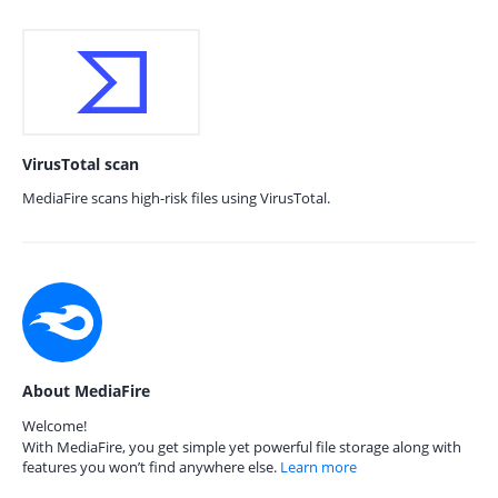
VirusTotal scan
MediaFire scans high-risk files using VirusTotal.
About MediaFire
Welcome!
With MediaFire, you get simple yet powerful file storage along with
features you won’t find anywhere else.
Learn more