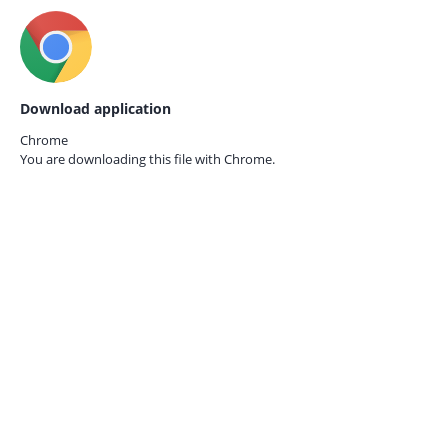
Download application
Chrome
You are downloading this file with
Chrome.