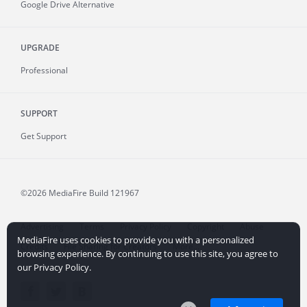
Google Drive Alternative
UPGRADE
Professional
SUPPORT
Get Support
©2026 MediaFire
Build 121967
Advertising
Terms
Privacy Policy
Copyright
Abuse
MediaFire uses cookies to provide you with a personalized
Credits
File Sharing for Creators
More...
browsing experience. By continuing to use this site, you agree to
our Privacy Policy.