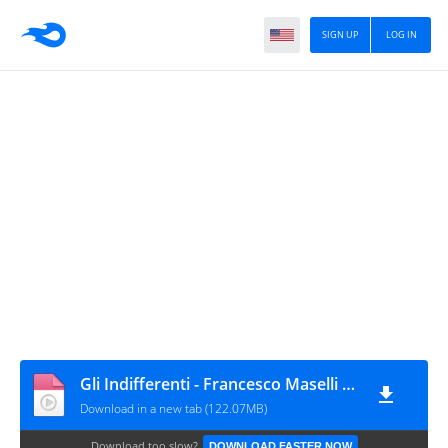
SIGN UP
LOG IN
Gli Indifferenti - Francesco Maselli (1964).avi
Download in a new tab (122.07MB)
Download too slow?
DOWNLOAD FASTER NOW