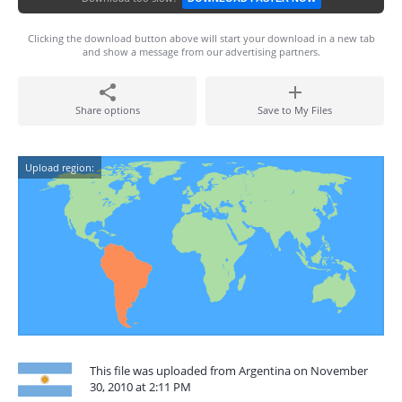
Clicking the download button above will start your download in a new tab
and show a message from our advertising partners.
Share options
Save to My Files
Upload region:
This file was uploaded from Argentina on November
30, 2010 at 2:11 PM