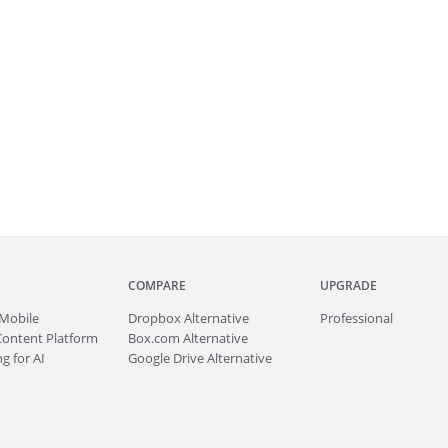
COMPARE
UPGRADE
Mobile
Dropbox Alternative
Professional
Content Platform
Box.com Alternative
g for AI
Google Drive Alternative