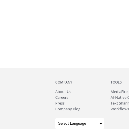
COMPANY
TOOLS
About
Us
MediaFire
Careers
AI-Native 
Press
Text Sharin
Company Blog
Workflows