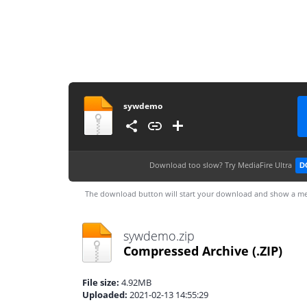
sywdemo
Download too slow?
Try MediaFire Ultra
D
The download button will start your download and show a me
sywdemo.zip
Compressed Archive
(.ZIP)
File size:
4.92MB
Uploaded:
2021-02-13 14:55:29