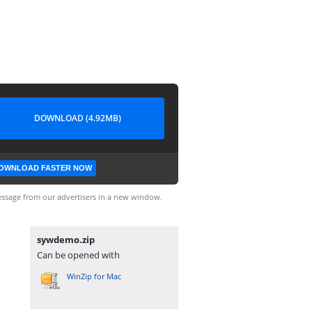
DOWNLOAD (4.92MB)
OWNLOAD FASTER NOW
ssage from our advertisers in a new window.
sywdemo.zip
Can be opened with
WinZip for Mac