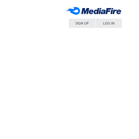
SIGN UP
LOG IN