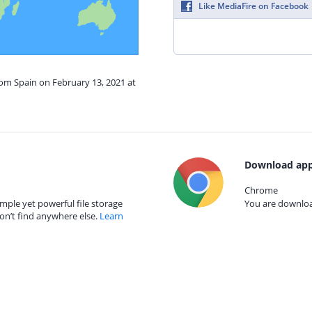
Like MediaFire on Facebook
rom Spain on February 13, 2021 at
Download app
Chrome
mple yet powerful file storage
You are download
on’t find anywhere else.
Learn