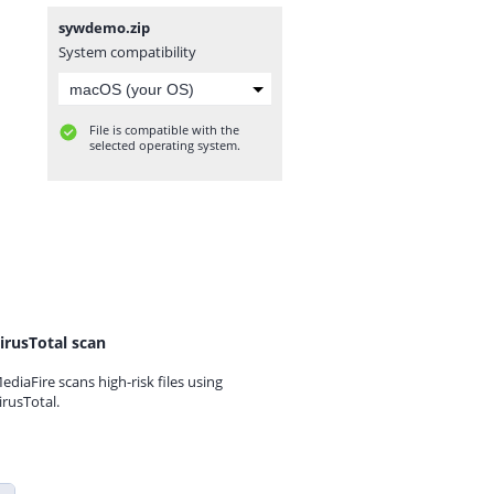
sywdemo.zip
System compatibility
File is compatible with the
selected operating system.
irusTotal scan
ediaFire scans high-risk files using
irusTotal.