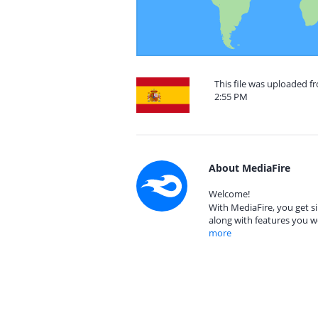
This file was uploaded f
2:55 PM
About MediaFire
Welcome!
With MediaFire, you get si
along with features you w
more