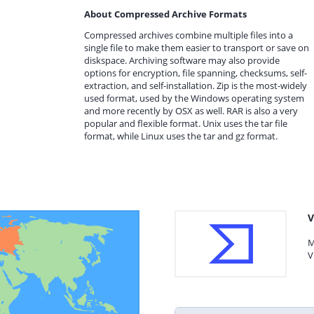
About Compressed Archive Formats
Compressed archives combine multiple files into a
single file to make them easier to transport or save on
diskspace. Archiving software may also provide
options for encryption, file spanning, checksums, self-
extraction, and self-installation. Zip is the most-widely
used format, used by the Windows operating system
and more recently by OSX as well. RAR is also a very
popular and flexible format. Unix uses the tar file
format, while Linux uses the tar and gz format.
V
M
V