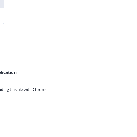
lication
ing this file with
Chrome.