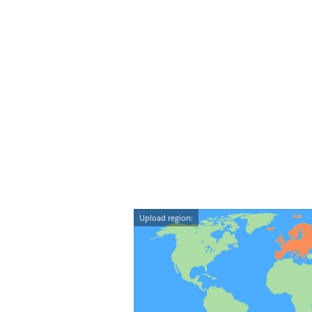
Upload region: