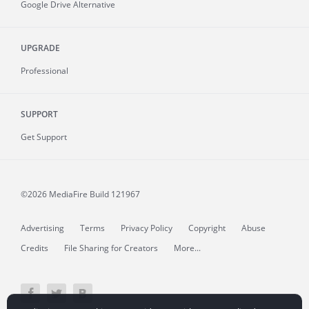
Google Drive Alternative
UPGRADE
Professional
SUPPORT
Get Support
©2026 MediaFire
Build 121967
Advertising
Terms
Privacy Policy
Copyright
Abuse
Credits
File Sharing for Creators
More...