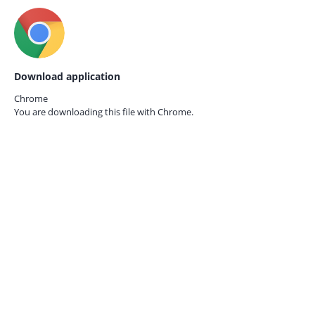
Download application
Chrome
You are downloading this file with
Chrome.