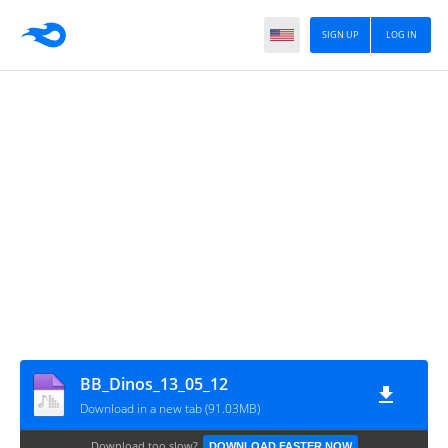
SIGN UP
LOG IN
BB_Dinos_13_05_12
Download in a new tab (91.03MB)
Download too slow?
DOWNLOAD FASTER NOW