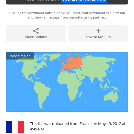
Clicking the download button above will start your download in a new tab
and show a message from our advertising partners.
Share options
Save to My Files
Upload region:
This file was uploaded from France on May 13, 2012 at
4:49 PM