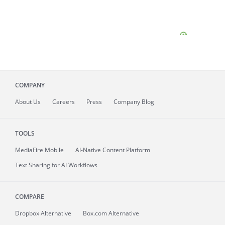
COMPANY
About
Us
Careers
Press
Company Blog
TOOLS
MediaFire
Mobile
AI-Native Content Platform
Text Sharing for AI Workflows
COMPARE
Dropbox Alternative
Box.com Alternative