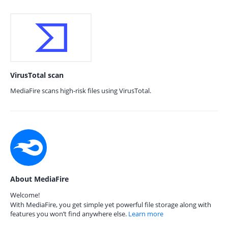
VirusTotal scan
MediaFire scans high-risk files using VirusTotal.
About MediaFire
Welcome!
With MediaFire, you get simple yet powerful file storage along with
features you won’t find anywhere else.
Learn more