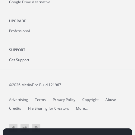
Google Drive Alternative
UPGRADE
Professional
SUPPORT
Get Support
©2026 MediaFire
Build 121967
Advertising
Terms
Privacy Policy
Copyright
Abuse
Credits
File Sharing for Creators
More...