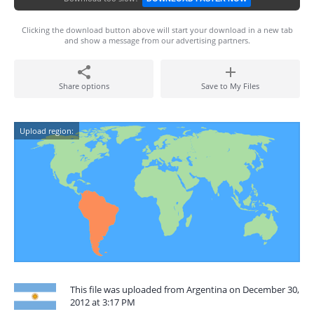
Clicking the download button above will start your download in a new tab
and show a message from our advertising partners.
Share options
Save to My Files
Upload region:
This file was uploaded from Argentina on December 30,
2012 at 3:17 PM