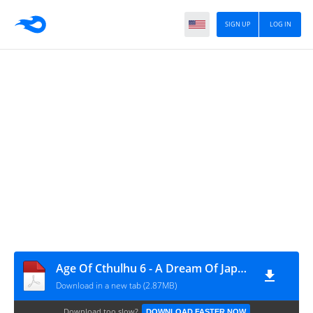
SIGN UP
LOG IN
Age Of Cthulhu 6 - A Dream Of Japan
Download in a new tab (2.87MB)
Download too slow?
DOWNLOAD FASTER NOW