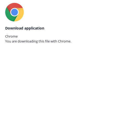
Download application
Chrome
You are downloading this file with
Chrome.