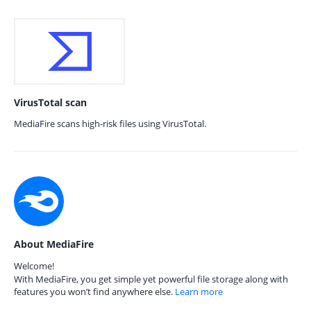
VirusTotal scan
MediaFire scans high-risk files using VirusTotal.
About MediaFire
Welcome!
With MediaFire, you get simple yet powerful file storage along with
features you won’t find anywhere else.
Learn more