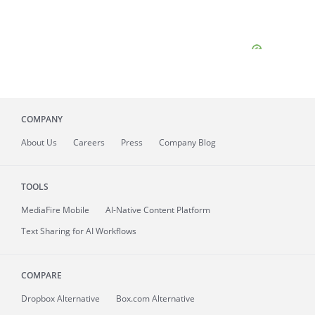
COMPANY
About
Us
Careers
Press
Company Blog
TOOLS
MediaFire
Mobile
AI-Native Content Platform
Text Sharing for AI Workflows
COMPARE
Dropbox Alternative
Box.com Alternative