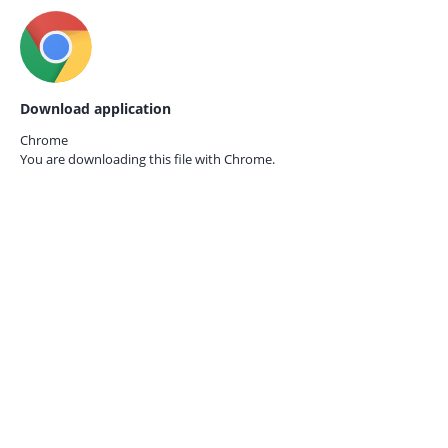
Download application
Chrome
You are downloading this file with
Chrome.