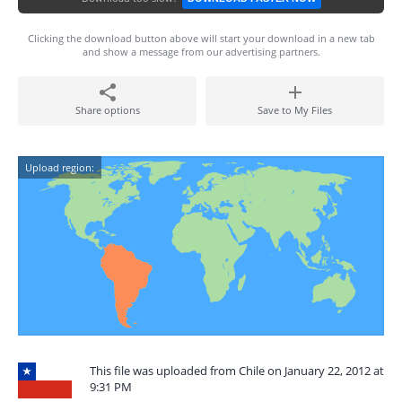
Clicking the download button above will start your download in a new tab
and show a message from our advertising partners.
Share options
Save to My Files
Upload region:
This file was uploaded from Chile on January 22, 2012 at
9:31 PM