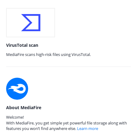
VirusTotal scan
MediaFire scans high-risk files using VirusTotal.
About MediaFire
Welcome!
With MediaFire, you get simple yet powerful file storage along with
features you won’t find anywhere else.
Learn more