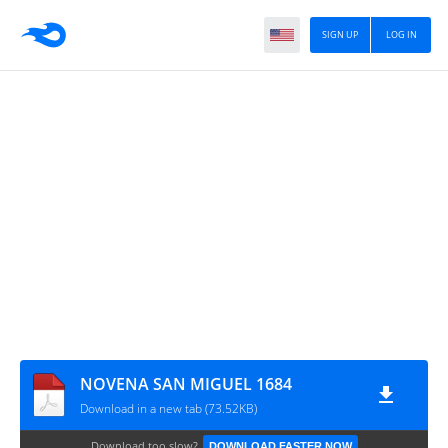
SIGN UP
LOG IN
NOVENA SAN MIGUEL 1684
Download in a new tab (73.52KB)
Download too slow?
DOWNLOAD FASTER NOW