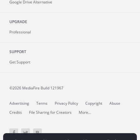
Google Drive Alternative
UPGRADE
Professional
SUPPORT
Get Support
©2026 MediaFire
Build 121967
Advertising
Terms
Privacy Policy
Copyright
Abuse
Credits
File Sharing for Creators
More...