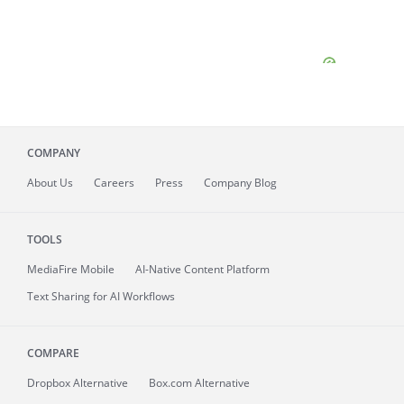
COMPANY
About
Us
Careers
Press
Company Blog
TOOLS
MediaFire
Mobile
AI-Native Content Platform
Text Sharing for AI Workflows
COMPARE
Dropbox Alternative
Box.com Alternative