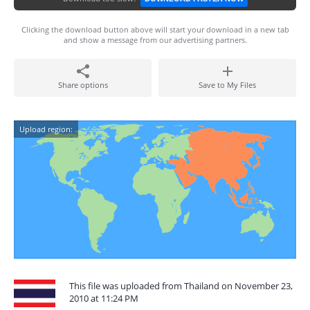
Clicking the download button above will start your download in a new tab
and show a message from our advertising partners.
Share options
Save to My Files
Upload region:
This file was uploaded from Thailand on November 23,
2010 at 11:24 PM