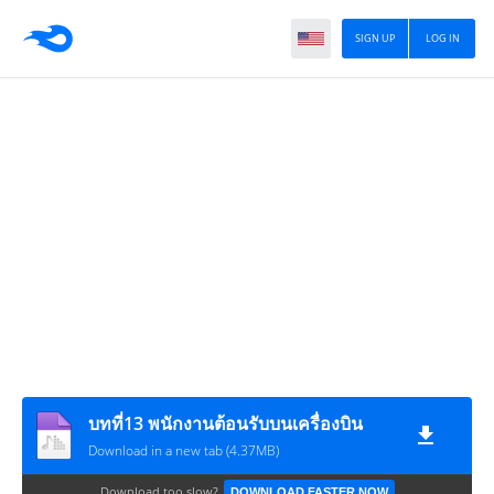
SIGN UP
LOG IN
บทที่13 พนักงานต้อนรับบนเครื่องบิน
Download in a new tab (4.37MB)
Download too slow?
DOWNLOAD FASTER NOW