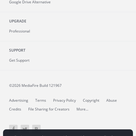
Google Drive Alternative
UPGRADE
Professional
SUPPORT
Get Support
©2026 MediaFire
Build 121967
Advertising
Terms
Privacy Policy
Copyright
Abuse
Credits
File Sharing for Creators
More...