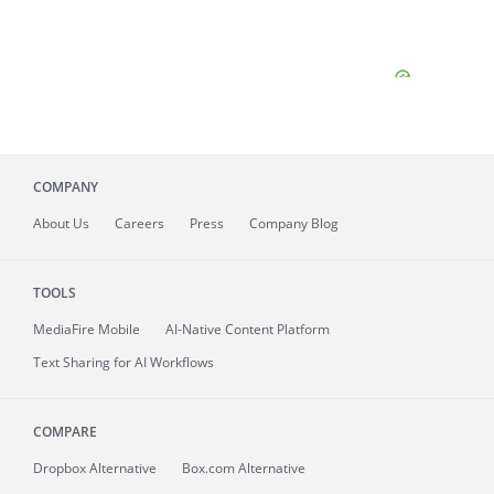
COMPANY
About
Us
Careers
Press
Company Blog
TOOLS
MediaFire
Mobile
AI-Native Content Platform
Text Sharing for AI Workflows
COMPARE
Dropbox Alternative
Box.com Alternative