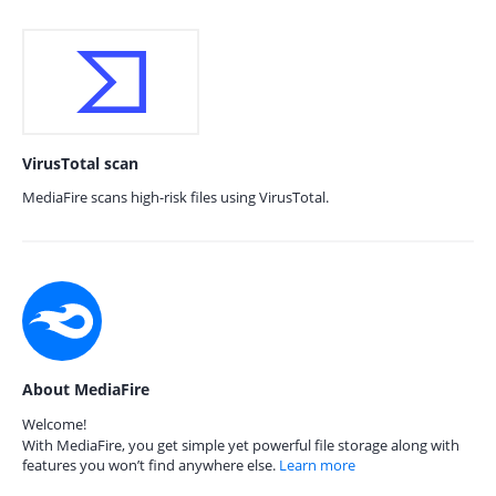
VirusTotal scan
MediaFire scans high-risk files using VirusTotal.
About MediaFire
Welcome!
With MediaFire, you get simple yet powerful file storage along with
features you won’t find anywhere else.
Learn more