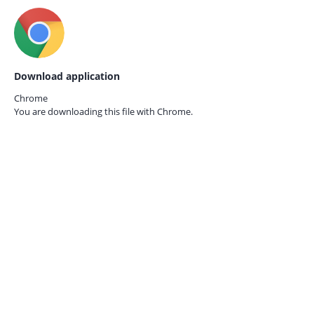
Download application
Chrome
You are downloading this file with
Chrome.