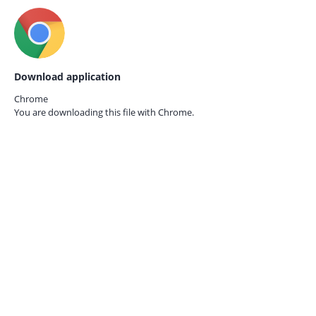
Download application
Chrome
You are downloading this file with
Chrome.