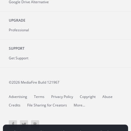
Google Drive Alternative
UPGRADE
Professional
SUPPORT
Get Support
©2026 MediaFire
Build 121967
Advertising
Terms
Privacy Policy
Copyright
Abuse
Credits
File Sharing for Creators
More...