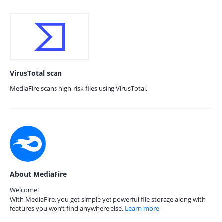
VirusTotal scan
MediaFire scans high-risk files using VirusTotal.
About MediaFire
Welcome!
With MediaFire, you get simple yet powerful file storage along with
features you won’t find anywhere else.
Learn more