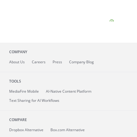
COMPANY
About
Us
Careers
Press
Company Blog
TOOLS
MediaFire
Mobile
AI-Native Content Platform
Text Sharing for AI Workflows
COMPARE
Dropbox Alternative
Box.com Alternative