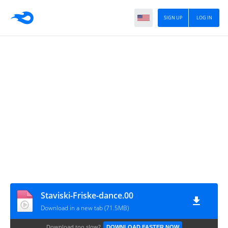
SIGN UP
LOG IN
Staviski-Friske-dance.00
Download in a new tab (71.5MB)
Download too slow?
DOWNLOAD FASTER NOW