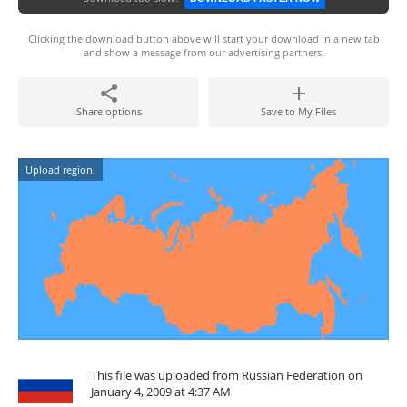
Clicking the download button above will start your download in a new tab
and show a message from our advertising partners.
Share options
Save to My Files
Upload region:
This file was uploaded from Russian Federation on
January 4, 2009 at 4:37 AM