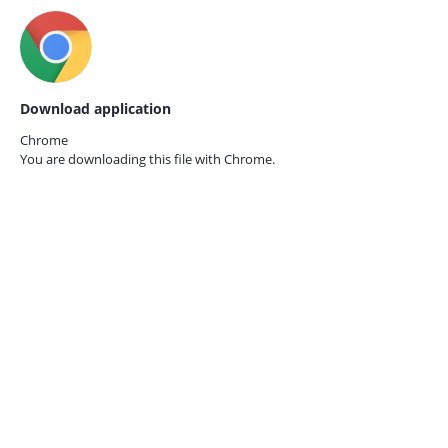
Download application
Chrome
You are downloading this file with
Chrome.