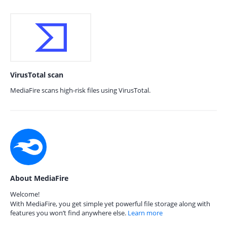
VirusTotal scan
MediaFire scans high-risk files using VirusTotal.
About MediaFire
Welcome!
With MediaFire, you get simple yet powerful file storage along with
features you won’t find anywhere else.
Learn more