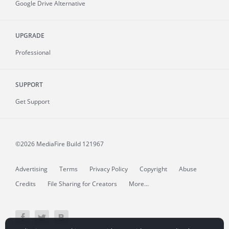
Google Drive Alternative
UPGRADE
Professional
SUPPORT
Get Support
©2026 MediaFire
Build 121967
Advertising
Terms
Privacy Policy
Copyright
Abuse
Credits
File Sharing for Creators
More...