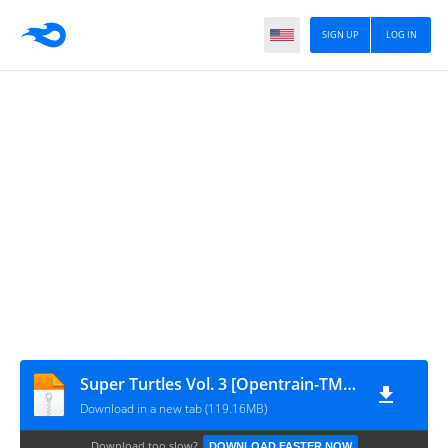
SIGN UP
LOG IN
Super Turtles Vol. 3 [Opentrain-TMNTEntity]
Download in a new tab (119.16MB)
Download too slow?
DOWNLOAD FASTER NOW