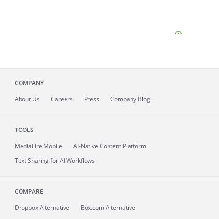
COMPANY
About
Us
Careers
Press
Company Blog
TOOLS
MediaFire
Mobile
AI-Native Content Platform
Text Sharing for AI Workflows
COMPARE
Dropbox Alternative
Box.com Alternative