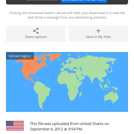
Clicking the download button above will start your download in a new tab
and show a message from our advertising partners.
Share options
Save to My Files
Upload region:
This file was uploaded from United States on
September 6, 2012 at 9:54 PM