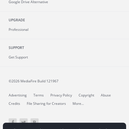
Google Drive Alternative
UPGRADE
Professional
SUPPORT
Get Support
©2026 MediaFire
Build 121967
Advertising
Terms
Privacy Policy
Copyright
Abuse
Credits
File Sharing for Creators
More...