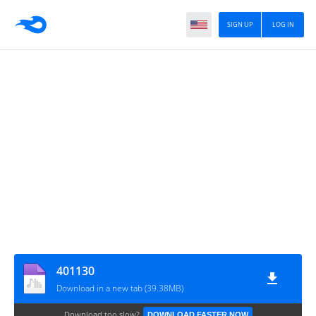
SIGN UP
LOG IN
401130
Download in a new tab (39.38MB)
Download too slow?
DOWNLOAD FASTER NOW