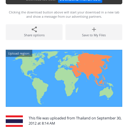
Clicking the download button above will start your download in a new tab
and show a message from our advertising partners.
Share options
Save to My Files
Upload region:
This file was uploaded from Thailand on September 30,
2012 at 8:14 AM