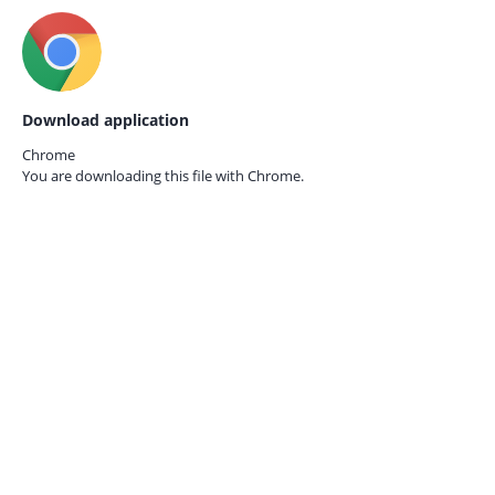
Download application
Chrome
You are downloading this file with
Chrome.