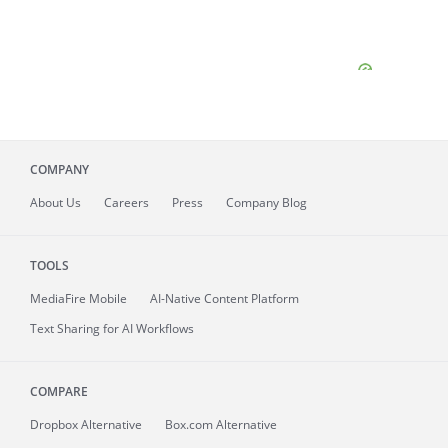
COMPANY
About
Us
Careers
Press
Company Blog
TOOLS
MediaFire
Mobile
AI-Native Content Platform
Text Sharing for AI Workflows
COMPARE
Dropbox Alternative
Box.com Alternative