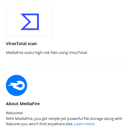
VirusTotal scan
MediaFire scans high-risk files using VirusTotal.
About MediaFire
Welcome!
With MediaFire, you get simple yet powerful file storage along with
features you won’t find anywhere else.
Learn more