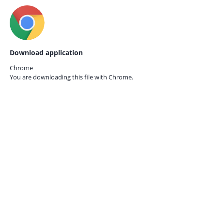
Download application
Chrome
You are downloading this file with
Chrome.