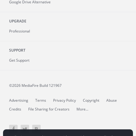
Google Drive Alternative
UPGRADE
Professional
SUPPORT
Get Support
©2026 MediaFire
Build 121967
Advertising
Terms
Privacy Policy
Copyright
Abuse
Credits
File Sharing for Creators
More...