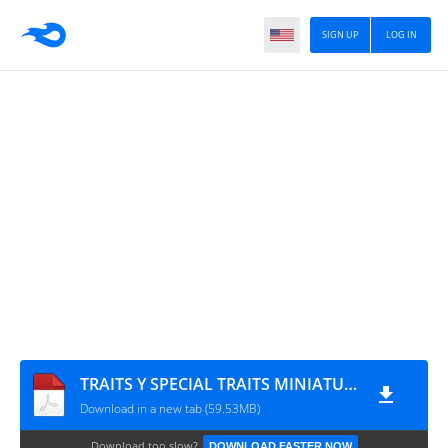
SIGN UP
LOG IN
TRAITS Y SPECIAL TRAITS MINIATURE GAME
Download in a new tab (59.53MB)
Download too slow?
DOWNLOAD FASTER NOW