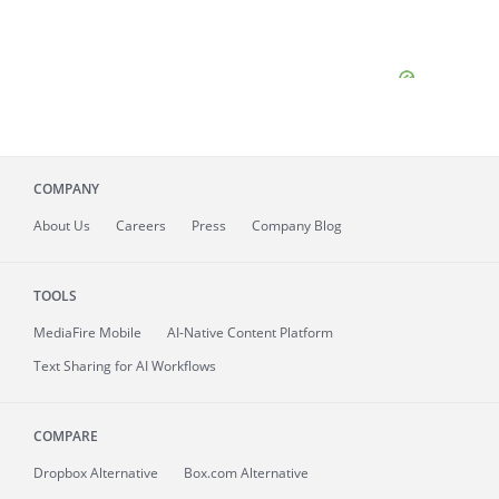
COMPANY
About
Us
Careers
Press
Company Blog
TOOLS
MediaFire
Mobile
AI-Native Content Platform
Text Sharing for AI Workflows
COMPARE
Dropbox Alternative
Box.com Alternative