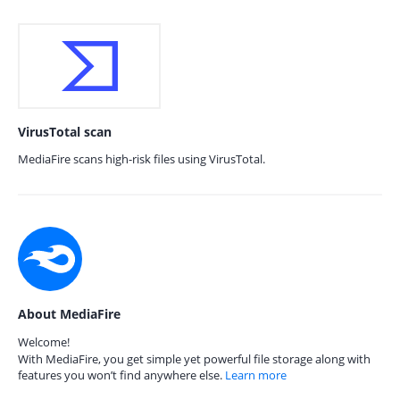
VirusTotal scan
MediaFire scans high-risk files using VirusTotal.
About MediaFire
Welcome!
With MediaFire, you get simple yet powerful file storage along with
features you won’t find anywhere else.
Learn more