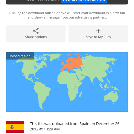
Clicking the download button above will start your download in a new tab
and show a message from our advertising partners.
Share options
Save to My Files
Upload region:
This file was uploaded from Spain on December 26,
2012 at 10:29 AM