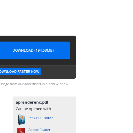
DOWNLOAD (194.53MB)
OWNLOAD FASTER NOW
ssage from our advertisers in a new window.
aprenderenc.pdf
Can be opened with
Infix PDF Editor
Adobe Reader