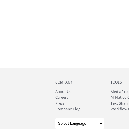
COMPANY
TOOLS
About
Us
MediaFire
Careers
AI-Native 
Press
Text Sharin
Company Blog
Workflows