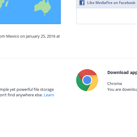
Like MediaFire on Facebook
rom Mexico on January 25, 2016 at
Download app
Chrome
mple yet powerful file storage
You are download
on’t find anywhere else.
Learn