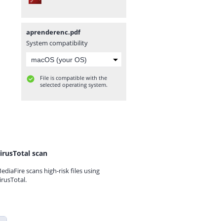
aprenderenc.pdf
System compatibility
File is compatible with the
selected operating system.
irusTotal scan
ediaFire scans high-risk files using
irusTotal.