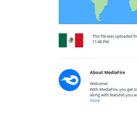
This file was uploaded f
11:48 PM
About MediaFire
Welcome!
With MediaFire, you get si
along with features you w
more