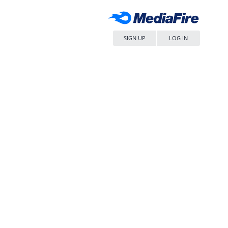
SIGN UP
LOG IN