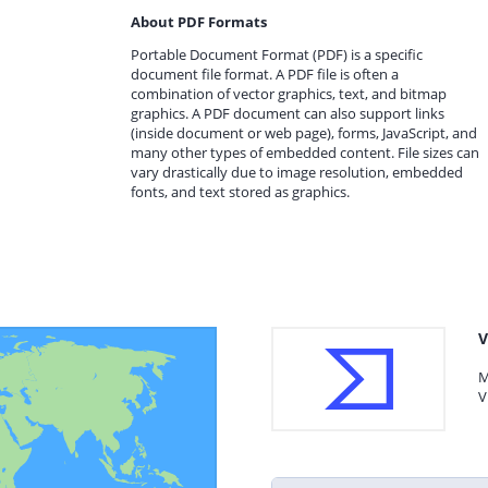
About PDF Formats
Portable Document Format (PDF) is a specific
document file format. A PDF file is often a
combination of vector graphics, text, and bitmap
graphics. A PDF document can also support links
(inside document or web page), forms, JavaScript, and
many other types of embedded content. File sizes can
vary drastically due to image resolution, embedded
fonts, and text stored as graphics.
V
M
V