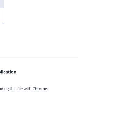
lication
ing this file with
Chrome.