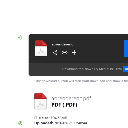
aprenderenc
Download too slow?
Try MediaFire Ultra
D
The download button will start your download and show a me
aprenderenc.pdf
PDF
(.PDF)
File size:
194.53MB
Uploaded:
2016-01-25 23:48:44