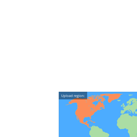
Upload region: