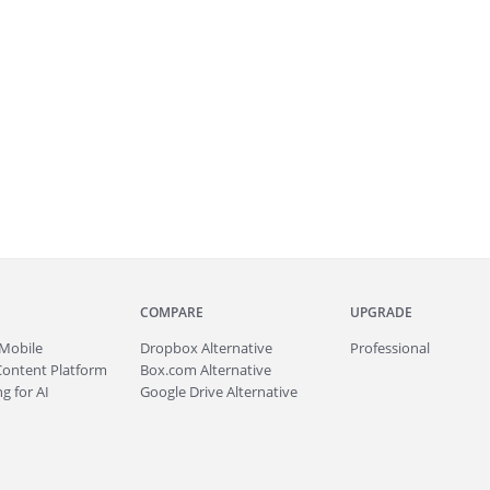
COMPARE
UPGRADE
Mobile
Dropbox Alternative
Professional
Content Platform
Box.com Alternative
g for AI
Google Drive Alternative