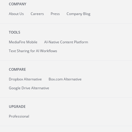
COMPANY
About
Us
Careers
Press
Company Blog
TOOLS
MediaFire
Mobile
AI-Native Content Platform
Text Sharing for AI Workflows
COMPARE
Dropbox Alternative
Box.com Alternative
Google Drive Alternative
UPGRADE
Professional