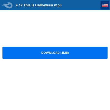
2-12 This is Halloween
2-12 This is Halloween.mp3
DOWNLOAD (4MB)