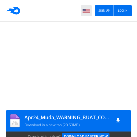
SIGN UP
LOG IN
Apr24_Muda_WARNING_BUAT_COWOK_PLAYBOY
Download in a new tab (20.53MB)
Download too slow?
DOWNLOAD FASTER NOW