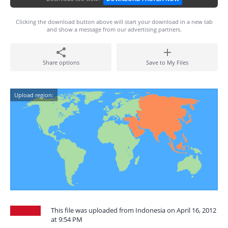
Clicking the download button above will start your download in a new tab
and show a message from our advertising partners.
Share options
Save to My Files
Upload region:
This file was uploaded from Indonesia on April 16, 2012
at 9:54 PM