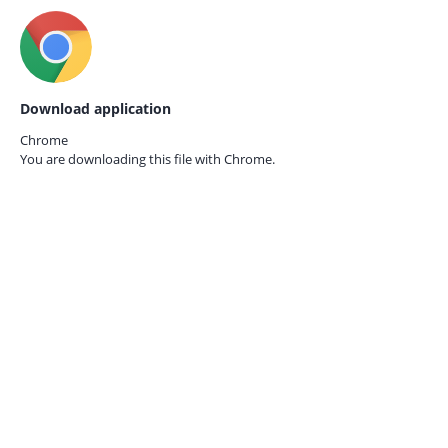
Download application
Chrome
You are downloading this file with
Chrome.