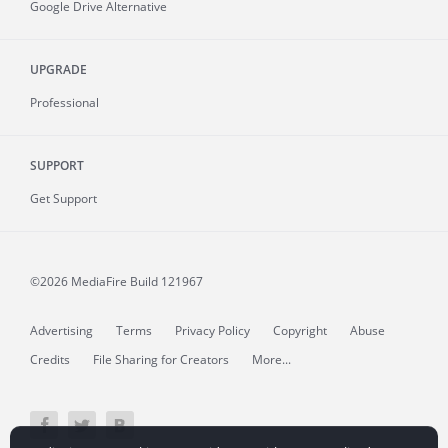
Google Drive Alternative
UPGRADE
Professional
SUPPORT
Get Support
©2026 MediaFire
Build 121967
Advertising
Terms
Privacy Policy
Copyright
Abuse
Credits
File Sharing for Creators
More...