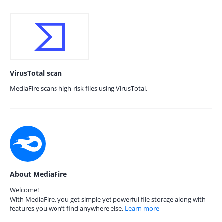
VirusTotal scan
MediaFire scans high-risk files using VirusTotal.
About MediaFire
Welcome!
With MediaFire, you get simple yet powerful file storage along with
features you won’t find anywhere else.
Learn more