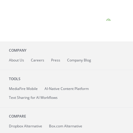
COMPANY
About
Us
Careers
Press
Company Blog
TOOLS
MediaFire
Mobile
AI-Native Content Platform
Text Sharing for AI Workflows
COMPARE
Dropbox Alternative
Box.com Alternative