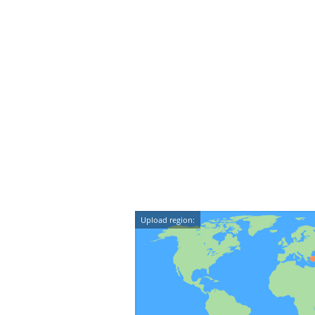
Upload region: