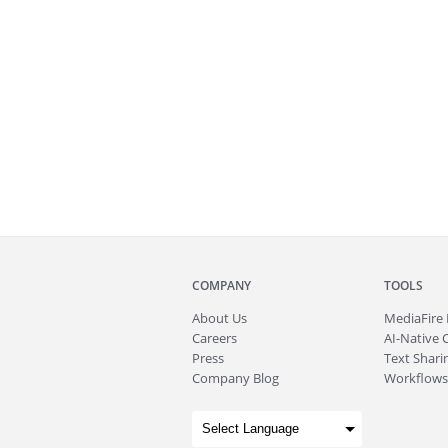
COMPANY
TOOLS
About
Us
MediaFire
Careers
AI-Native 
Press
Text Sharin
Company Blog
Workflows