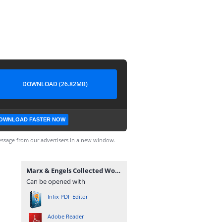
DOWNLOAD (26.82MB)
OWNLOAD FASTER NOW
ssage from our advertisers in a new window.
Marx & Engels Collected Works Volume 49_ Ka - Karl Marx.pdf
Can be opened with
Infix PDF Editor
Adobe Reader