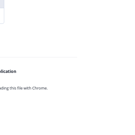
lication
ing this file with
Chrome.