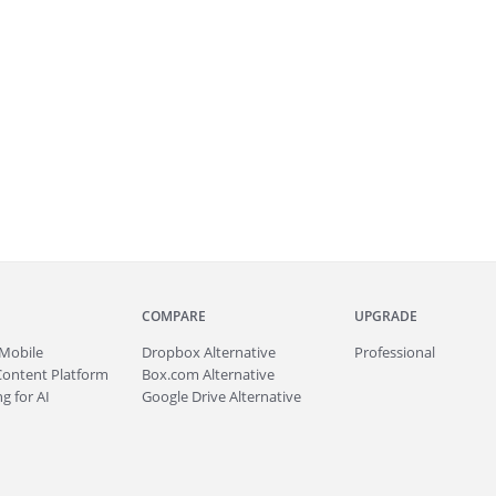
COMPARE
UPGRADE
Mobile
Dropbox Alternative
Professional
Content Platform
Box.com Alternative
g for AI
Google Drive Alternative