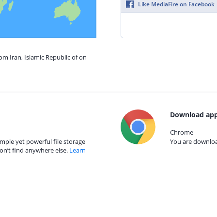
Like MediaFire on Facebook
om Iran, Islamic Republic of on
Download app
Chrome
mple yet powerful file storage
You are download
on’t find anywhere else.
Learn