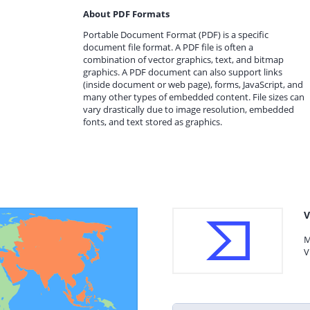
About PDF Formats
Portable Document Format (PDF) is a specific
document file format. A PDF file is often a
combination of vector graphics, text, and bitmap
graphics. A PDF document can also support links
(inside document or web page), forms, JavaScript, and
many other types of embedded content. File sizes can
vary drastically due to image resolution, embedded
fonts, and text stored as graphics.
V
M
V