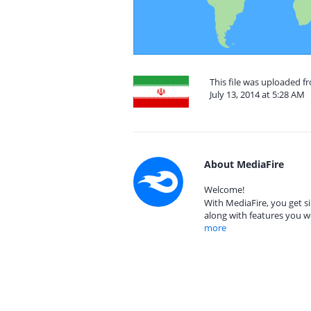
This file was uploaded fr
July 13, 2014 at 5:28 AM
About MediaFire
Welcome!
With MediaFire, you get si
along with features you w
more