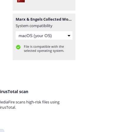
Marx & Engels Collected Works Volume 49_ Ka - Karl Marx.pdf
System compatibility
File is compatible with the
selected operating system.
irusTotal scan
ediaFire scans high-risk files using
irusTotal.