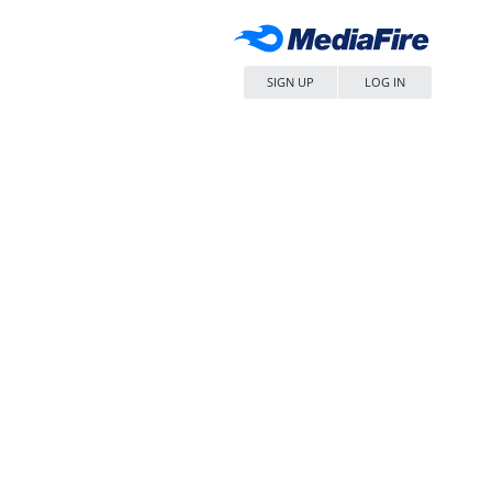
SIGN UP
LOG IN