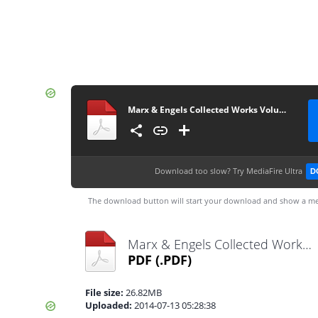
Marx & Engels Collected Works Volume 49_ Ka - Karl Marx
Download too slow?
Try MediaFire Ultra
D
The download button will start your download and show a me
Marx & Engels Collected Works Volume 49_ Ka - Karl Marx.pdf
PDF
(.PDF)
File size:
26.82MB
Uploaded:
2014-07-13 05:28:38