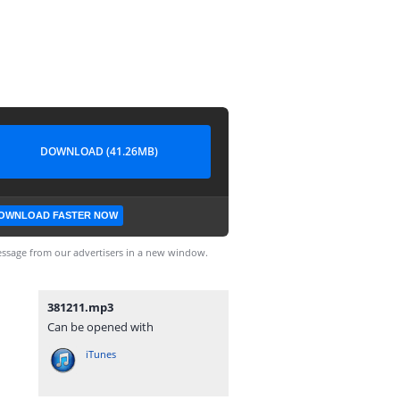
DOWNLOAD (41.26MB)
OWNLOAD FASTER NOW
ssage from our advertisers in a new window.
381211.mp3
Can be opened with
iTunes