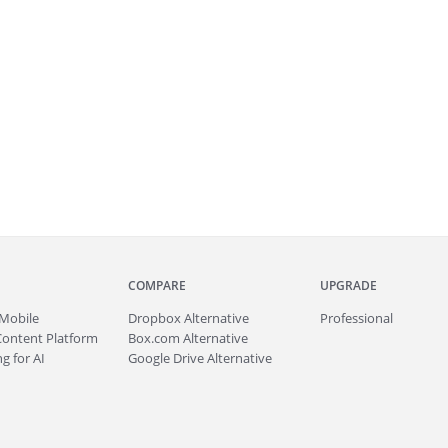
COMPARE
UPGRADE
Mobile
Dropbox Alternative
Professional
Content Platform
Box.com Alternative
g for AI
Google Drive Alternative