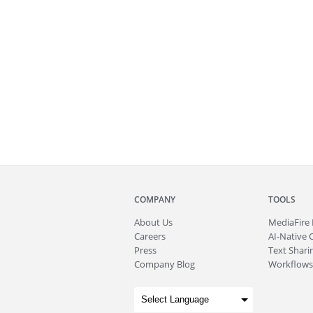
COMPANY
TOOLS
About
Us
MediaFire
Careers
AI-Native 
Press
Text Sharin
Company Blog
Workflows