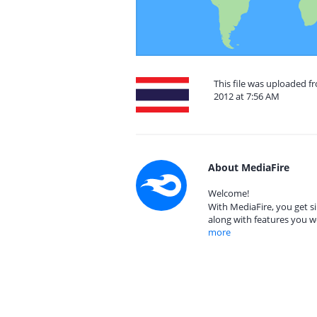
This file was uploaded 
2012 at 7:56 AM
About MediaFire
Welcome!
With MediaFire, you get si
along with features you w
more