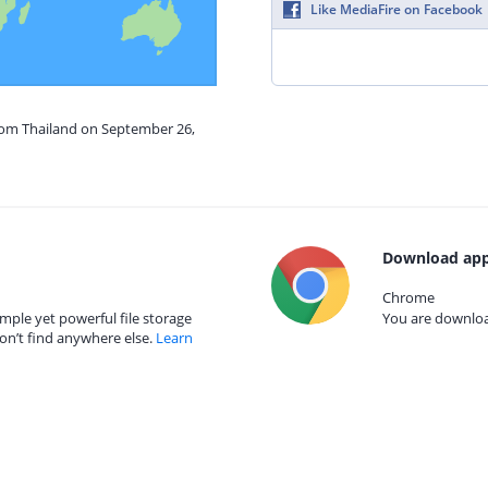
Like MediaFire on Facebook
from Thailand on September 26,
Download app
Chrome
mple yet powerful file storage
You are download
on’t find anywhere else.
Learn