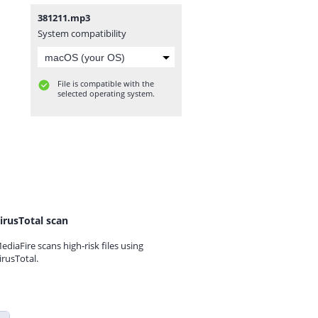
381211.mp3
System compatibility
File is compatible with the
selected operating system.
irusTotal scan
ediaFire scans high-risk files using
irusTotal.