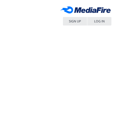
SIGN UP
LOG IN