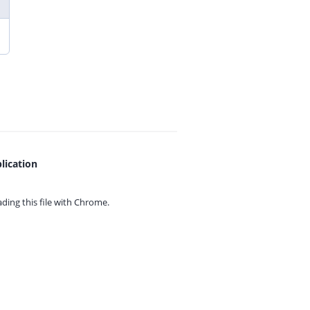
lication
ing this file with
Chrome.