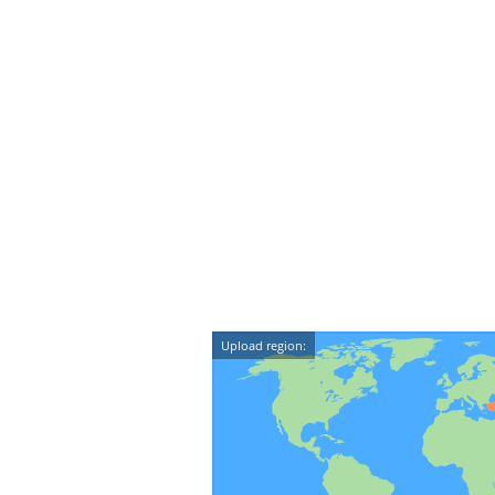
Upload region: