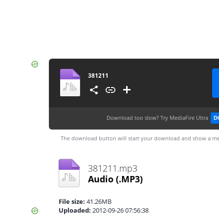
381211
Download too slow?
Try MediaFire Ultra
D
The download button will start your download and show a me
381211.mp3
Audio
(.MP3)
File size:
41.26MB
Uploaded:
2012-09-26 07:56:38