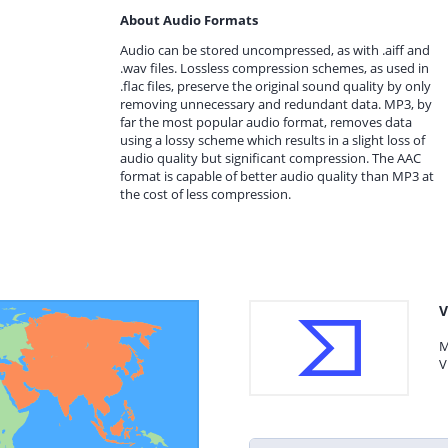
About Audio Formats
Audio can be stored uncompressed, as with .aiff and
.wav files. Lossless compression schemes, as used in
.flac files, preserve the original sound quality by only
removing unnecessary and redundant data. MP3, by
far the most popular audio format, removes data
using a lossy scheme which results in a slight loss of
audio quality but significant compression. The AAC
format is capable of better audio quality than MP3 at
the cost of less compression.
V
M
V