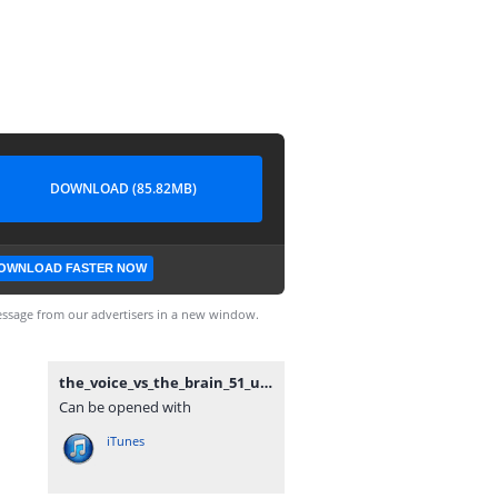
DOWNLOAD (85.82MB)
OWNLOAD FASTER NOW
ssage from our advertisers in a new window.
the_voice_vs_the_brain_51_unknockoutable.mp3
Can be opened with
iTunes