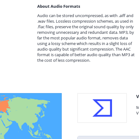
About Audio Formats
Audio can be stored uncompressed, as with .aiff and
.wav files. Lossless compression schemes, as used in
.flac files, preserve the original sound quality by only
removing unnecessary and redundant data. MP3, by
far the most popular audio format, removes data
using a lossy scheme which results in a slight loss of
audio quality but significant compression. The AAC
format is capable of better audio quality than MP3 at
the cost of less compression.
V
M
V