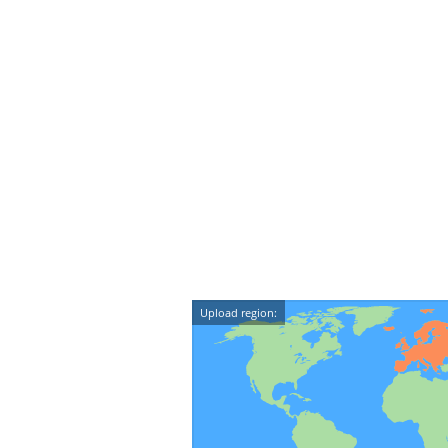
Upload region: