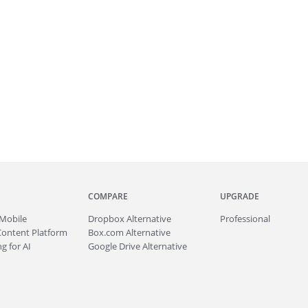
COMPARE
UPGRADE
Mobile
Dropbox Alternative
Professional
Content Platform
Box.com Alternative
g for AI
Google Drive Alternative