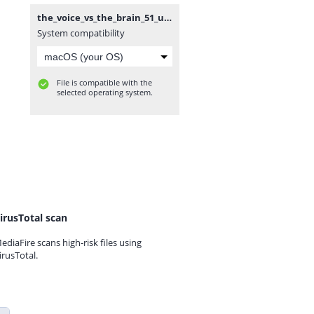
the_voice_vs_the_brain_51_unknockoutable.mp3
System compatibility
File is compatible with the
selected operating system.
irusTotal scan
ediaFire scans high-risk files using
irusTotal.