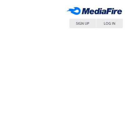
SIGN UP
LOG IN