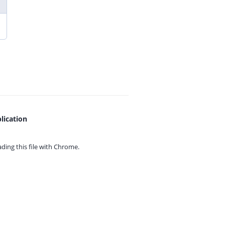
lication
ing this file with
Chrome.