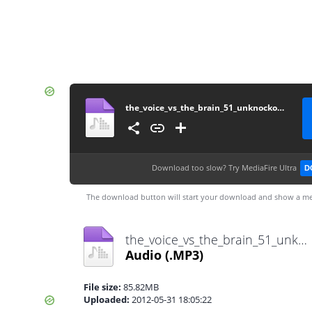
the_voice_vs_the_brain_51_unknockoutable
Download too slow?
Try MediaFire Ultra
D
The download button will start your download and show a me
the_voice_vs_the_brain_51_unknockoutable.mp3
Audio
(.MP3)
File size:
85.82MB
Uploaded:
2012-05-31 18:05:22