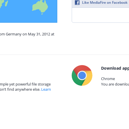
Like MediaFire on Facebook
from Germany on May 31, 2012 at
Download app
Chrome
mple yet powerful file storage
You are download
on’t find anywhere else.
Learn