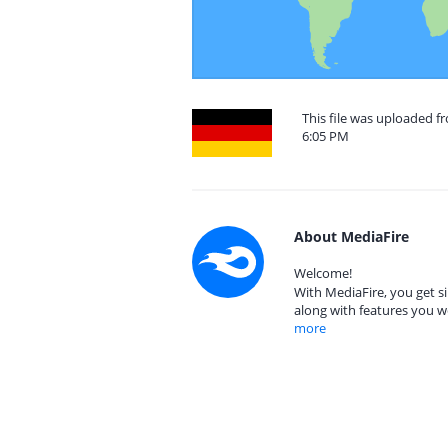
This file was uploaded 
6:05 PM
About MediaFire
Welcome!
With MediaFire, you get si
along with features you w
more