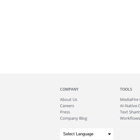
COMPANY
TOOLS
About
Us
MediaFire
Careers
AI-Native 
Press
Text Sharin
Company Blog
Workflows