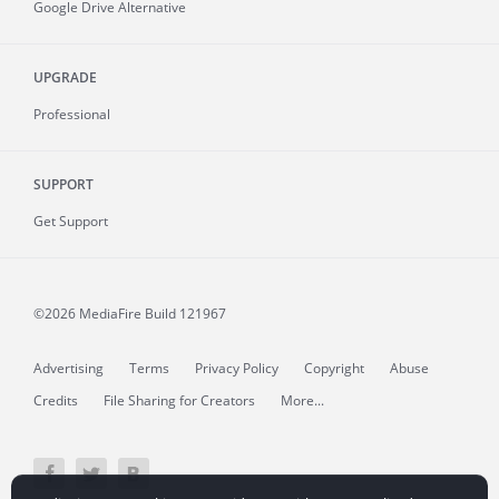
Google Drive Alternative
UPGRADE
Professional
SUPPORT
Get Support
©2026 MediaFire
Build 121967
Advertising
Terms
Privacy Policy
Copyright
Abuse
Credits
File Sharing for Creators
More...