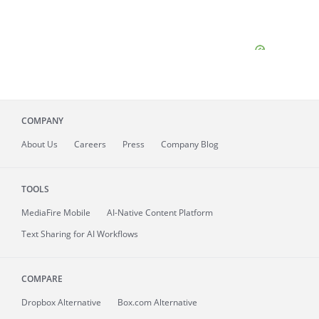
COMPANY
About
Us
Careers
Press
Company Blog
TOOLS
MediaFire
Mobile
AI-Native Content Platform
Text Sharing for AI Workflows
COMPARE
Dropbox Alternative
Box.com Alternative