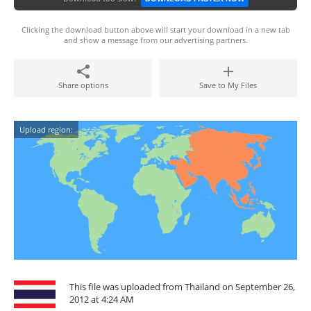
Clicking the download button above will start your download in a new tab
and show a message from our advertising partners.
Share options
Save to My Files
Upload region:
This file was uploaded from Thailand on September 26,
2012 at 4:24 AM