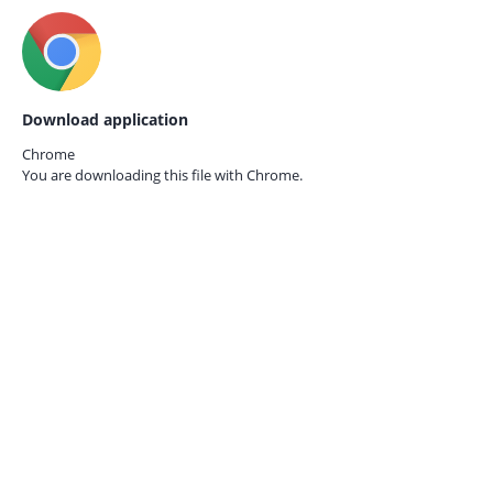
Download application
Chrome
You are downloading this file with
Chrome.