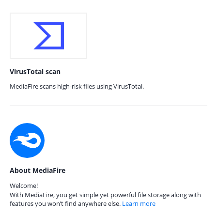
VirusTotal scan
MediaFire scans high-risk files using VirusTotal.
About MediaFire
Welcome!
With MediaFire, you get simple yet powerful file storage along with
features you won’t find anywhere else.
Learn more