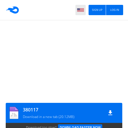
SIGN UP
LOG IN
380117
Download in a new tab (20.12MB)
Download too slow?
DOWNLOAD FASTER NOW