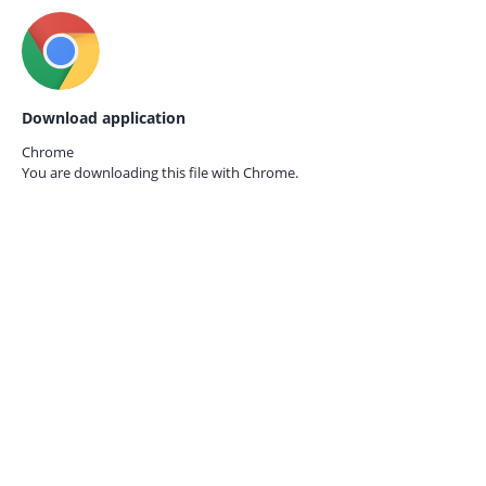
Download application
Chrome
You are downloading this file with
Chrome.