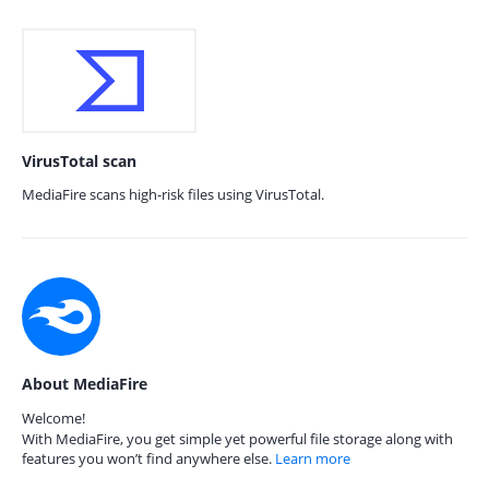
VirusTotal scan
MediaFire scans high-risk files using VirusTotal.
About MediaFire
Welcome!
With MediaFire, you get simple yet powerful file storage along with
features you won’t find anywhere else.
Learn more