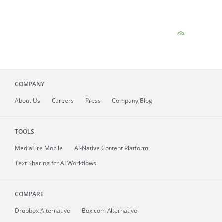
COMPANY
About
Us
Careers
Press
Company Blog
TOOLS
MediaFire
Mobile
AI-Native Content Platform
Text Sharing for AI Workflows
COMPARE
Dropbox Alternative
Box.com Alternative