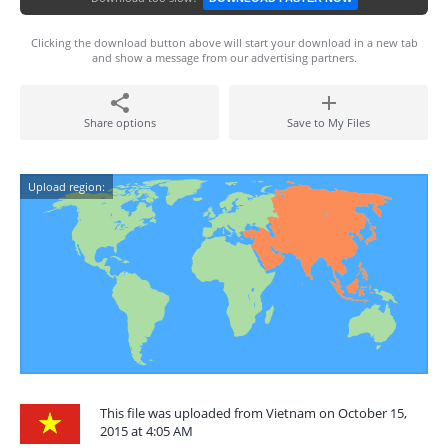
Clicking the download button above will start your download in a new tab
and show a message from our advertising partners.
Share options
Save to My Files
Upload region:
This file was uploaded from Vietnam on October 15,
2015 at 4:05 AM