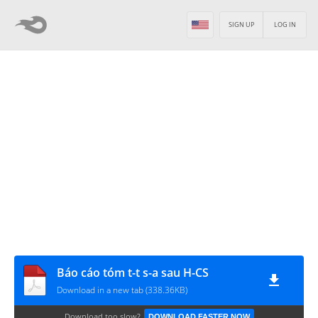
SIGN UP
LOG IN
Báo cáo tóm t-t s-a sau H-CS
Download in a new tab (338.36KB)
Download too slow?
DOWNLOAD FASTER NOW