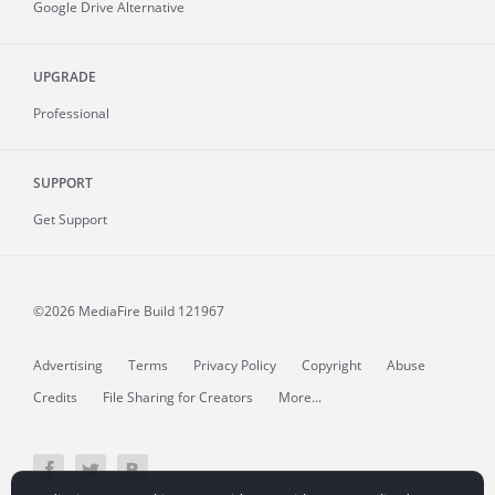
Google Drive Alternative
UPGRADE
Professional
SUPPORT
Get Support
©2026 MediaFire
Build 121967
Advertising
Terms
Privacy Policy
Copyright
Abuse
Credits
File Sharing for Creators
More...