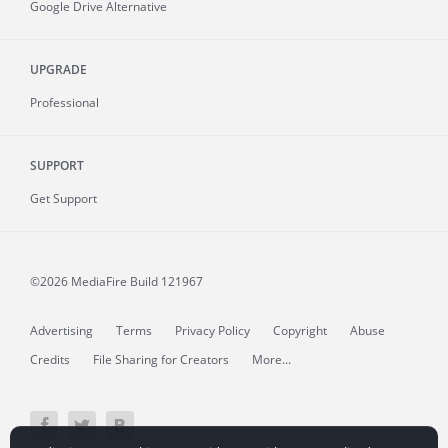
Google Drive Alternative
UPGRADE
Professional
SUPPORT
Get Support
©2026 MediaFire
Build 121967
Advertising
Terms
Privacy Policy
Copyright
Abuse
Credits
File Sharing for Creators
More...