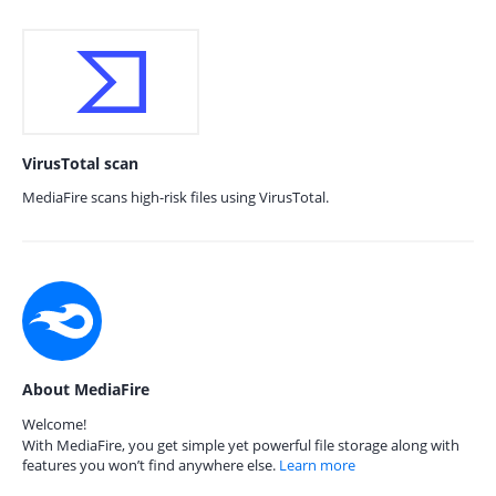
VirusTotal scan
MediaFire scans high-risk files using VirusTotal.
About MediaFire
Welcome!
With MediaFire, you get simple yet powerful file storage along with
features you won’t find anywhere else.
Learn more