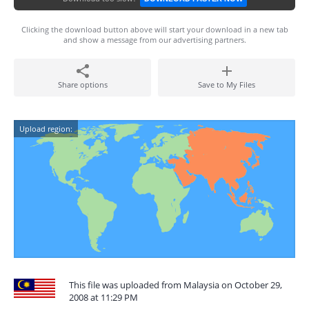
Clicking the download button above will start your download in a new tab
and show a message from our advertising partners.
Share options
Save to My Files
Upload region:
This file was uploaded from Malaysia on October 29,
2008 at 11:29 PM