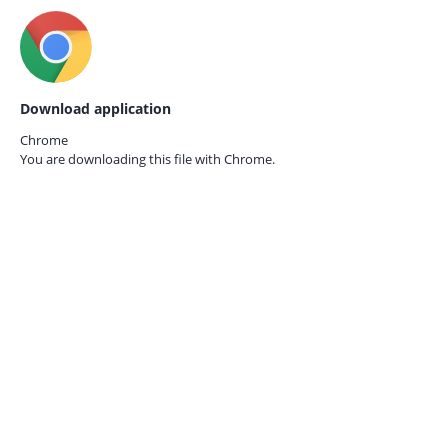
Download application
Chrome
You are downloading this file with
Chrome.