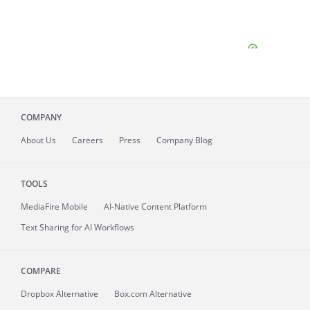
COMPANY
About
Us
Careers
Press
Company Blog
TOOLS
MediaFire
Mobile
AI-Native Content Platform
Text Sharing for AI Workflows
COMPARE
Dropbox Alternative
Box.com Alternative