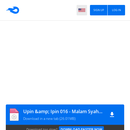
SIGN UP
LOG IN
Upin &amp; Ipin 016 - Malam Syahdu
Download in a new tab (26.01MB)
Download too slow?
DOWNLOAD FASTER NOW