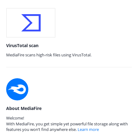
VirusTotal scan
MediaFire scans high-risk files using VirusTotal.
About MediaFire
Welcome!
With MediaFire, you get simple yet powerful file storage along with
features you won’t find anywhere else.
Learn more