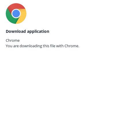
Download application
Chrome
You are downloading this file with
Chrome.