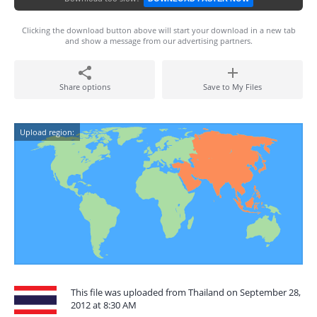
Clicking the download button above will start your download in a new tab
and show a message from our advertising partners.
Share options
Save to My Files
Upload region:
This file was uploaded from Thailand on September 28,
2012 at 8:30 AM