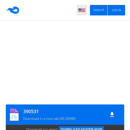
SIGN UP
LOG IN
390531
Download in a new tab (46.08MB)
Download too slow?
DOWNLOAD FASTER NOW