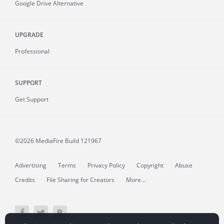
Google Drive Alternative
UPGRADE
Professional
SUPPORT
Get Support
©2026 MediaFire
Build 121967
Advertising
Terms
Privacy Policy
Copyright
Abuse
Credits
File Sharing for Creators
More...