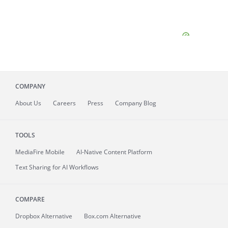
COMPANY
About
Us
Careers
Press
Company Blog
TOOLS
MediaFire
Mobile
AI-Native Content Platform
Text Sharing for AI Workflows
COMPARE
Dropbox Alternative
Box.com Alternative