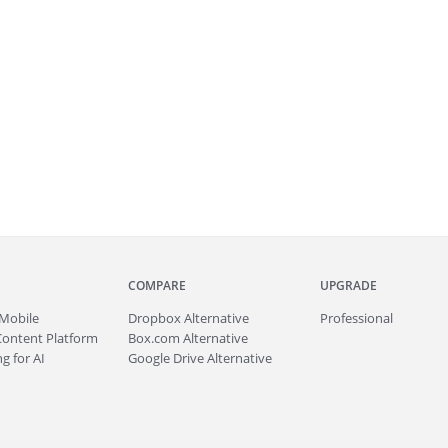
COMPARE
UPGRADE
Mobile
Dropbox Alternative
Professional
Content Platform
Box.com Alternative
g for AI
Google Drive Alternative