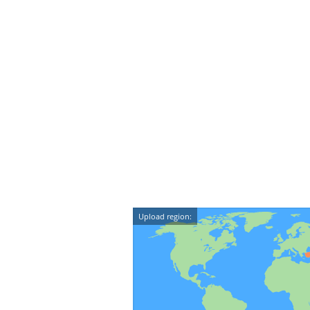
Upload region: