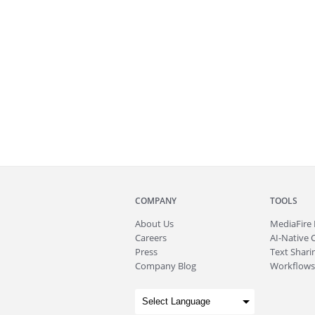
COMPANY
TOOLS
About
Us
MediaFire
Careers
AI-Native 
Press
Text Sharin
Company Blog
Workflows