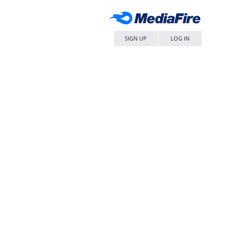
SIGN UP
LOG IN