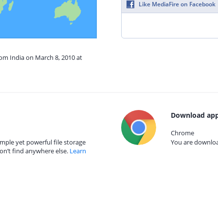
Like MediaFire on Facebook
rom India on March 8, 2010 at
Download app
Chrome
mple yet powerful file storage
You are download
on’t find anywhere else.
Learn