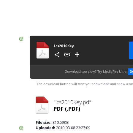
1cs2010Key
Download too slow?
Try MediaFire Ultra
D
The download button will start your download and show a me
1cs2010Key.pdf
PDF
(.PDF)
File size:
310.59KB
Uploaded:
2010-03-08 23:27:09