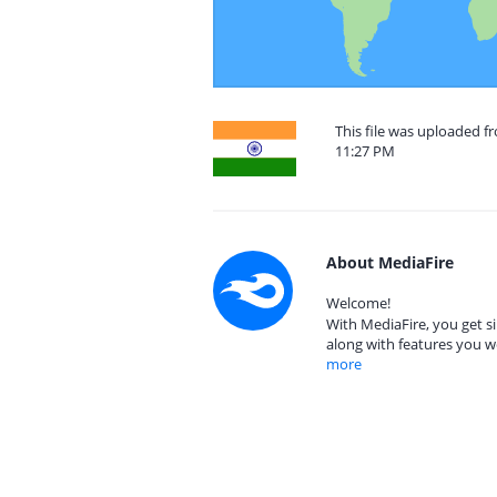
This file was uploaded f
11:27 PM
About MediaFire
Welcome!
With MediaFire, you get si
along with features you w
more