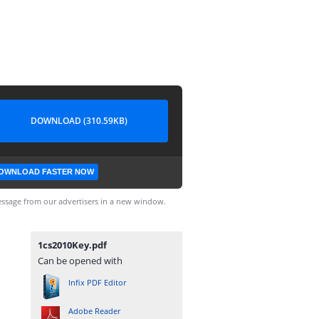
DOWNLOAD (310.59KB)
OWNLOAD FASTER NOW
ssage from our advertisers in a new window.
1cs2010Key.pdf
Can be opened with
Infix PDF Editor
Adobe Reader