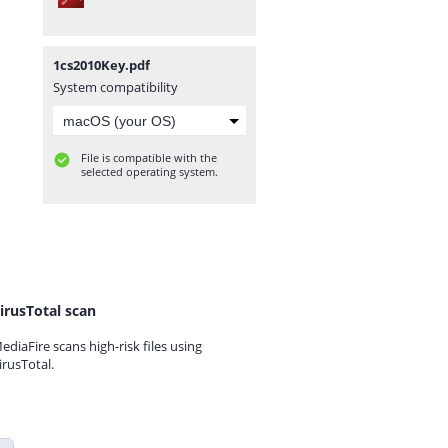
1cs2010Key.pdf
System compatibility
File is compatible with the
selected operating system.
irusTotal scan
ediaFire scans high-risk files using
irusTotal.