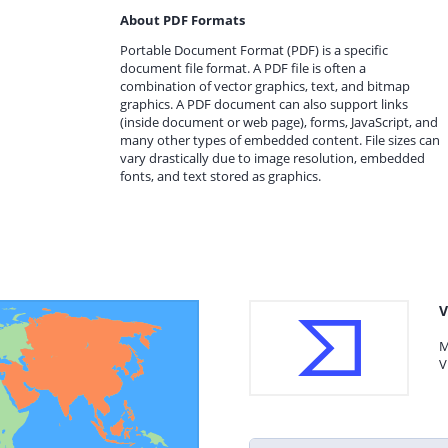
About PDF Formats
Portable Document Format (PDF) is a specific
document file format. A PDF file is often a
combination of vector graphics, text, and bitmap
graphics. A PDF document can also support links
(inside document or web page), forms, JavaScript, and
many other types of embedded content. File sizes can
vary drastically due to image resolution, embedded
fonts, and text stored as graphics.
V
M
V