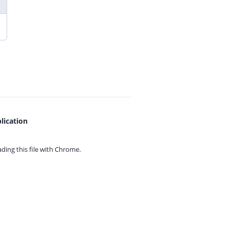
lication
ing this file with
Chrome.