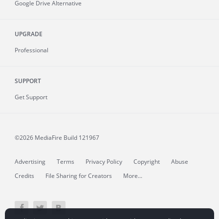
Google Drive Alternative
UPGRADE
Professional
SUPPORT
Get Support
©2026 MediaFire
Build 121967
Advertising
Terms
Privacy Policy
Copyright
Abuse
Credits
File Sharing for Creators
More...