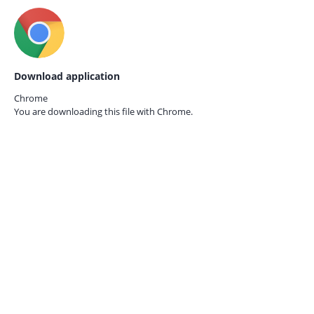
Download application
Chrome
You are downloading this file with
Chrome.