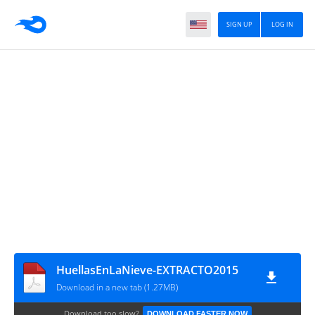
SIGN UP
LOG IN
HuellasEnLaNieve-EXTRACTO2015
Download in a new tab (1.27MB)
Download too slow?
DOWNLOAD FASTER NOW