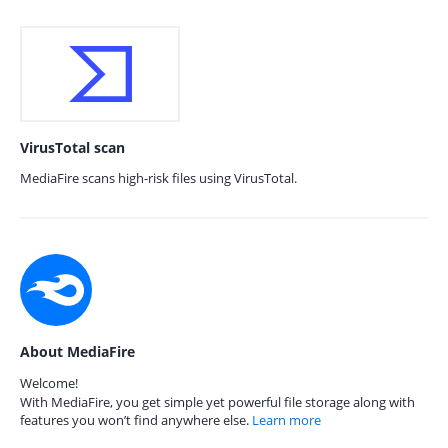
VirusTotal scan
MediaFire scans high-risk files using VirusTotal.
About MediaFire
Welcome!
With MediaFire, you get simple yet powerful file storage along with
features you won’t find anywhere else.
Learn more