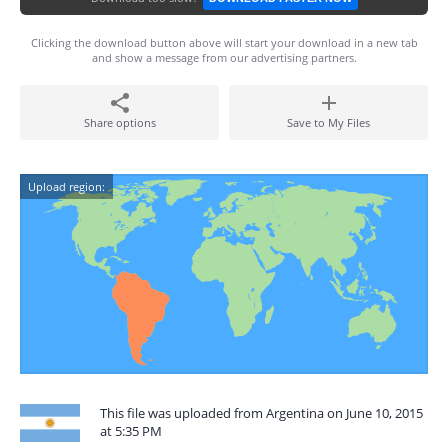
Clicking the download button above will start your download in a new tab
and show a message from our advertising partners.
Share options
Save to My Files
Upload region:
This file was uploaded from Argentina on June 10, 2015
at 5:35 PM