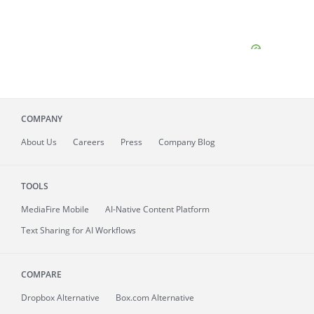
COMPANY
About
Us
Careers
Press
Company Blog
TOOLS
MediaFire
Mobile
AI-Native Content Platform
Text Sharing for AI Workflows
COMPARE
Dropbox Alternative
Box.com Alternative