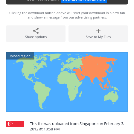
Clicking the download button above will start your download in a new tab
and show a message from our advertising partners.
Share options
Save to My Files
Upload region:
This file was uploaded from Singapore on February 3,
2012 at 10:58 PM