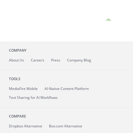
COMPANY
About
Us
Careers
Press
Company Blog
TOOLS
MediaFire
Mobile
AI-Native Content Platform
Text Sharing for AI Workflows
COMPARE
Dropbox Alternative
Box.com Alternative