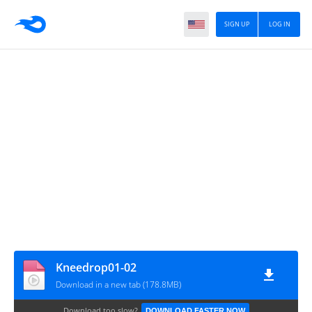
SIGN UP
LOG IN
Kneedrop01-02
Download in a new tab (178.8MB)
Download too slow?
DOWNLOAD FASTER NOW