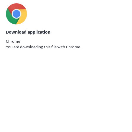
Download application
Chrome
You are downloading this file with
Chrome.