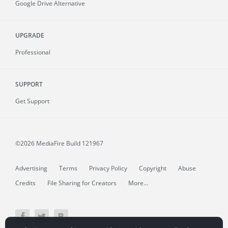
Google Drive Alternative
UPGRADE
Professional
SUPPORT
Get Support
©2026 MediaFire
Build 121967
Advertising
Terms
Privacy Policy
Copyright
Abuse
Credits
File Sharing for Creators
More...