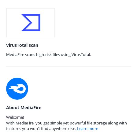
VirusTotal scan
MediaFire scans high-risk files using VirusTotal.
About MediaFire
Welcome!
With MediaFire, you get simple yet powerful file storage along with
features you won’t find anywhere else.
Learn more