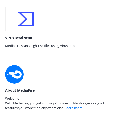
VirusTotal scan
MediaFire scans high-risk files using VirusTotal.
About MediaFire
Welcome!
With MediaFire, you get simple yet powerful file storage along with
features you won’t find anywhere else.
Learn more