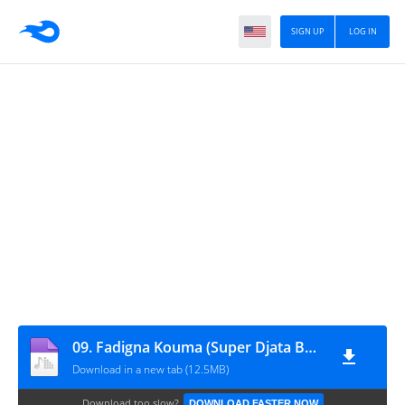
SIGN UP
LOG IN
09. Fadigna Kouma (Super Djata Band, 1985)
Download in a new tab (12.5MB)
Download too slow?
DOWNLOAD FASTER NOW