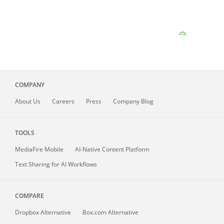
COMPANY
About
Us
Careers
Press
Company Blog
TOOLS
MediaFire
Mobile
AI-Native Content Platform
Text Sharing for AI Workflows
COMPARE
Dropbox Alternative
Box.com Alternative