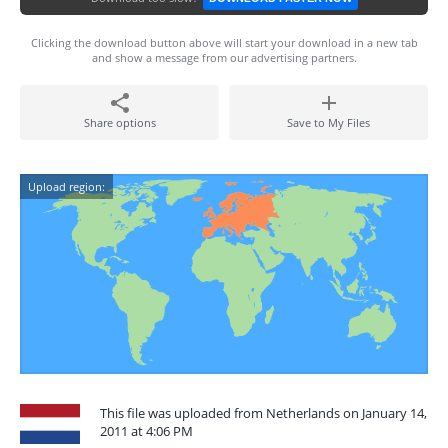
Clicking the download button above will start your download in a new tab
and show a message from our advertising partners.
Share options
Save to My Files
Upload region:
This file was uploaded from Netherlands on January 14,
2011 at 4:06 PM