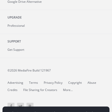
Google Drive Alternative
UPGRADE
Professional
SUPPORT
Get Support
©2026 MediaFire
Build 121967
Advertising
Terms
Privacy Policy
Copyright
Abuse
Credits
File Sharing for Creators
More...