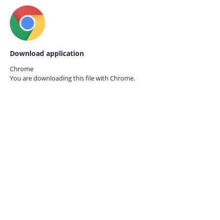
Download application
Chrome
You are downloading this file with
Chrome.