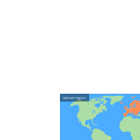
Upload region: