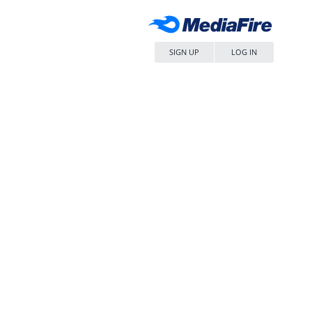
SIGN UP
LOG IN