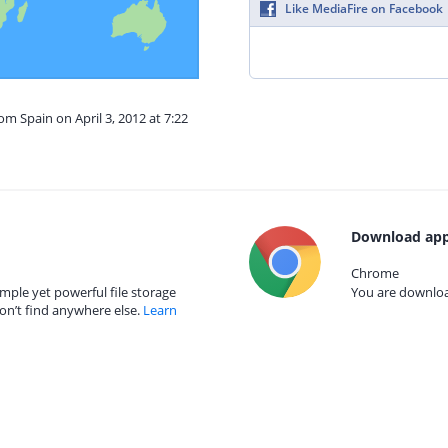
Like MediaFire on Facebook
om Spain on April 3, 2012 at 7:22
Download app
Chrome
mple yet powerful file storage
You are download
on’t find anywhere else.
Learn