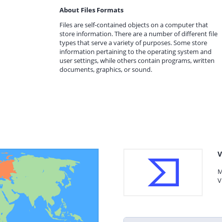
About Files Formats
Files are self-contained objects on a computer that
store information. There are a number of different file
types that serve a variety of purposes. Some store
information pertaining to the operating system and
user settings, while others contain programs, written
documents, graphics, or sound.
V
M
V