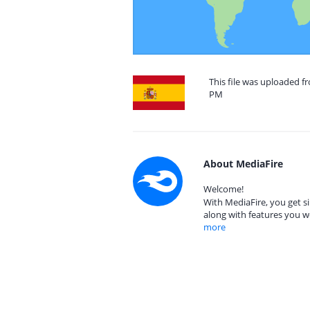
This file was uploaded fr
PM
About MediaFire
Welcome!
With MediaFire, you get si
along with features you w
more