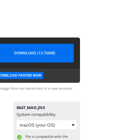
DOWNLOAD (13.76MB)
OWNLOAD FASTER NOW
ssage from our advertisers in a new window.
0647_MAO.JNX
System compatibility
File is compatible with the