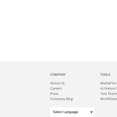
COMPANY
TOOLS
About
Us
MediaFire
Careers
AI-Native 
Press
Text Sharin
Company Blog
Workflows