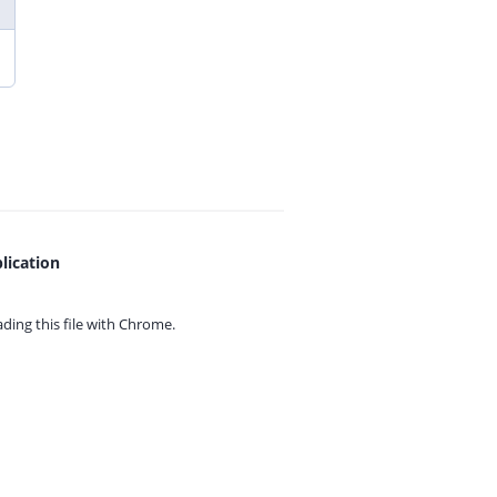
lication
ing this file with
Chrome.