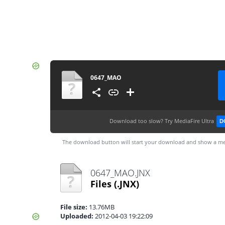
0647_MAO
Download too slow?
Try MediaFire Ultra
D
The download button will start your download and show a me
0647_MAO.JNX
Files
(.JNX)
File size:
13.76MB
Uploaded:
2012-04-03 19:22:09