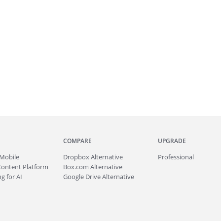
COMPARE
UPGRADE
Mobile
Dropbox Alternative
Professional
Content Platform
Box.com Alternative
g for AI
Google Drive Alternative