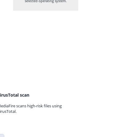
selected operating system.
irusTotal scan
ediaFire scans high-risk files using
irusTotal.