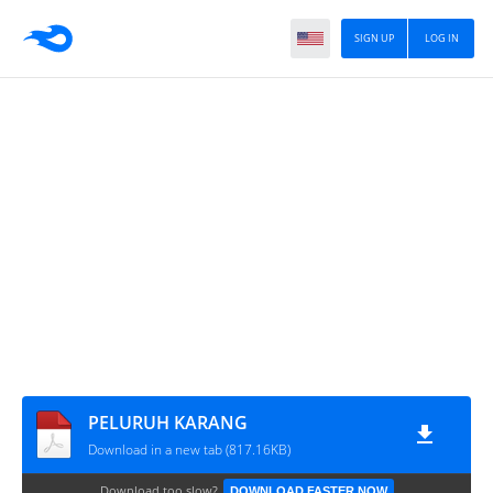
SIGN UP
LOG IN
PELURUH KARANG
Download in a new tab (817.16KB)
Download too slow?
DOWNLOAD FASTER NOW