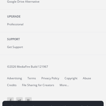
Google Drive Alternative
UPGRADE
Professional
SUPPORT
Get Support
©2026 MediaFire
Build 121967
Advertising
Terms
Privacy Policy
Copyright
Abuse
Credits
File Sharing for Creators
More...