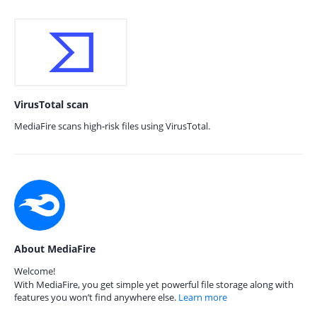
VirusTotal scan
MediaFire scans high-risk files using VirusTotal.
About MediaFire
Welcome!
With MediaFire, you get simple yet powerful file storage along with
features you won’t find anywhere else.
Learn more