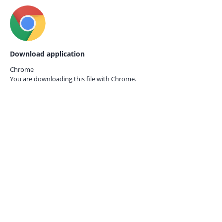
Download application
Chrome
You are downloading this file with
Chrome.