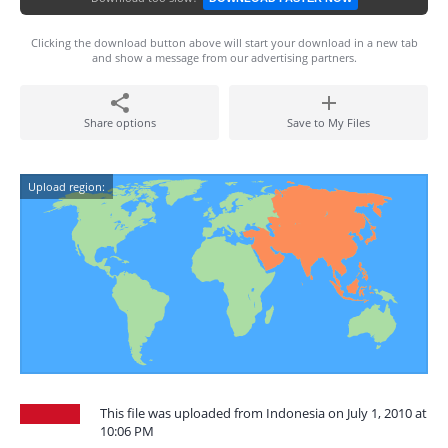
Clicking the download button above will start your download in a new tab
and show a message from our advertising partners.
Share options
Save to My Files
Upload region:
This file was uploaded from Indonesia on July 1, 2010 at
10:06 PM