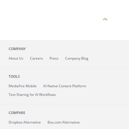
COMPANY
About
Us
Careers
Press
Company Blog
TOOLS
MediaFire
Mobile
AI-Native Content Platform
Text Sharing for AI Workflows
COMPARE
Dropbox Alternative
Box.com Alternative