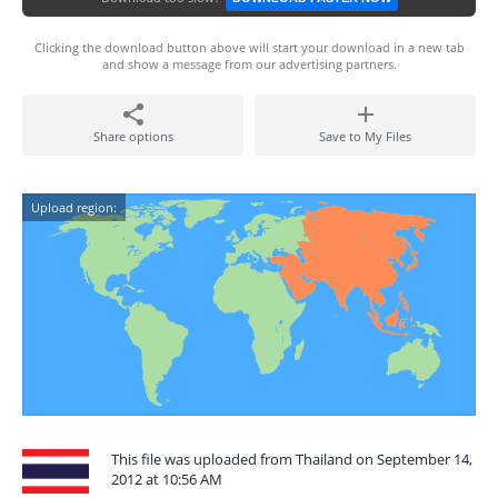
Clicking the download button above will start your download in a new tab
and show a message from our advertising partners.
Share options
Save to My Files
Upload region:
This file was uploaded from Thailand on September 14,
2012 at 10:56 AM