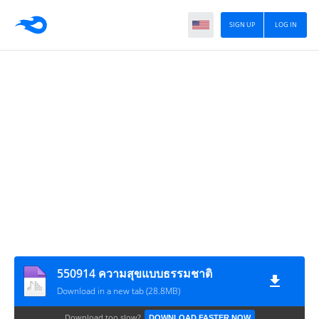
SIGN UP
LOG IN
550914 ความสุขแบบธรรมชาติ
Download in a new tab (28.8MB)
Download too slow?
DOWNLOAD FASTER NOW