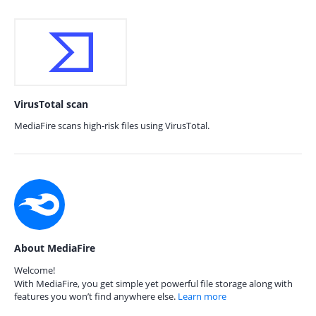
VirusTotal scan
MediaFire scans high-risk files using VirusTotal.
About MediaFire
Welcome!
With MediaFire, you get simple yet powerful file storage along with
features you won’t find anywhere else.
Learn more