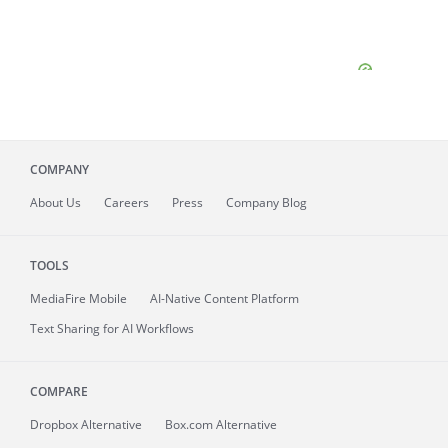
COMPANY
About
Us
Careers
Press
Company Blog
TOOLS
MediaFire
Mobile
AI-Native Content Platform
Text Sharing for AI Workflows
COMPARE
Dropbox Alternative
Box.com Alternative