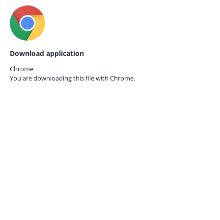
Download application
Chrome
You are downloading this file with
Chrome.