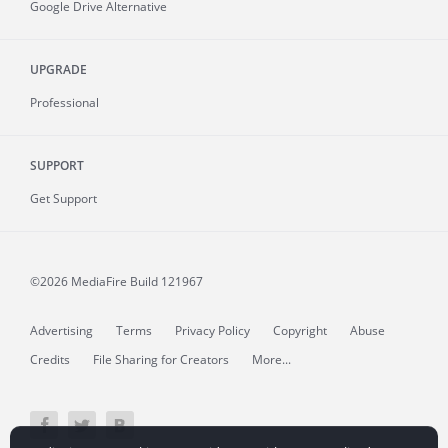
Google Drive Alternative
UPGRADE
Professional
SUPPORT
Get Support
©2026 MediaFire
Build 121967
Advertising
Terms
Privacy Policy
Copyright
Abuse
Credits
File Sharing for Creators
More...