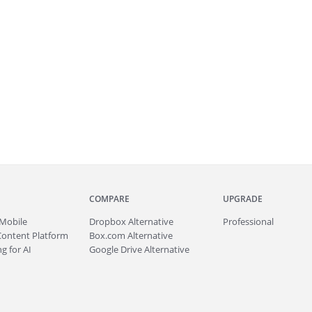
COMPARE
UPGRADE
Mobile
Dropbox Alternative
Professional
Content Platform
Box.com Alternative
g for AI
Google Drive Alternative