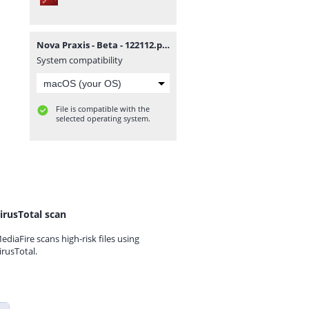
Nova Praxis - Beta - 122112.pdf
System compatibility
File is compatible with the
selected operating system.
irusTotal scan
ediaFire scans high-risk files using
irusTotal.