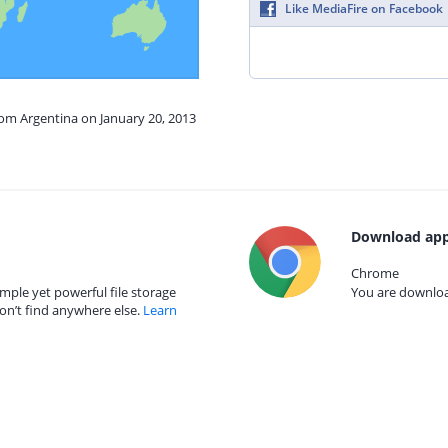
Like MediaFire on Facebook
rom Argentina on January 20, 2013
Download app
Chrome
mple yet powerful file storage
You are download
on’t find anywhere else.
Learn