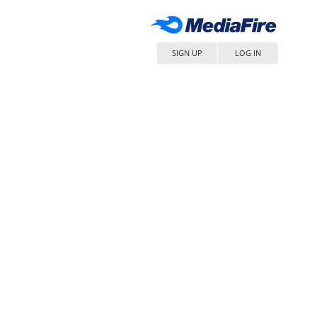
SIGN UP
LOG IN