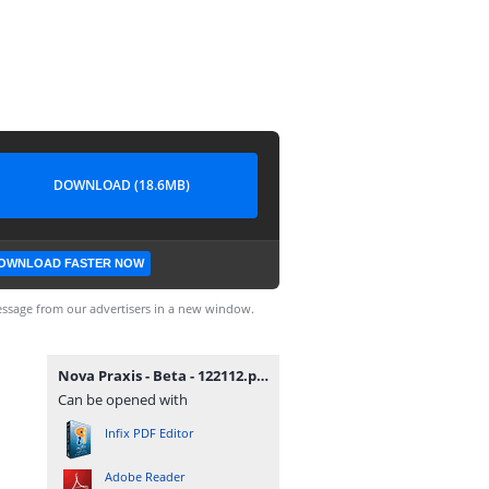
DOWNLOAD (18.6MB)
OWNLOAD FASTER NOW
ssage from our advertisers in a new window.
Nova Praxis - Beta - 122112.pdf
Can be opened with
Infix PDF Editor
Adobe Reader