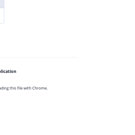
lication
ing this file with
Chrome.