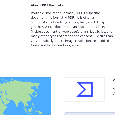
About PDF Formats
Portable Document Format (PDF) is a specific
document file format. A PDF file is often a
combination of vector graphics, text, and bitmap
graphics. A PDF document can also support links
(inside document or web page), forms, JavaScript, and
many other types of embedded content. File sizes can
vary drastically due to image resolution, embedded
fonts, and text stored as graphics.
V
M
V