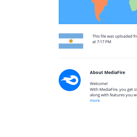
This file was uploaded f
at 7:17 PM
About MediaFire
Welcome!
With MediaFire, you get si
along with features you w
more