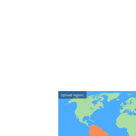
Upload region: