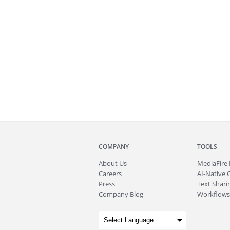
COMPANY
TOOLS
About
Us
MediaFire
Careers
AI-Native 
Press
Text Sharin
Company Blog
Workflows