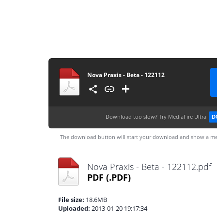
Nova Praxis - Beta - 122112
Download too slow?
Try MediaFire Ultra
D
The download button will start your download and show a me
Nova Praxis - Beta - 122112.pdf
PDF
(.PDF)
File size:
18.6MB
Uploaded:
2013-01-20 19:17:34