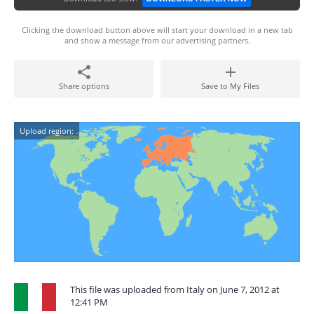
Clicking the download button above will start your download in a new tab
and show a message from our advertising partners.
Share options
Save to My Files
Upload region:
This file was uploaded from Italy on June 7, 2012 at
12:41 PM