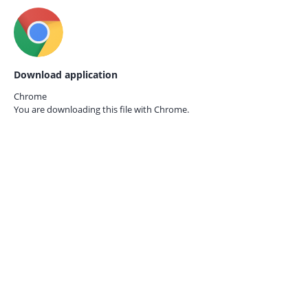
Download application
Chrome
You are downloading this file with
Chrome.