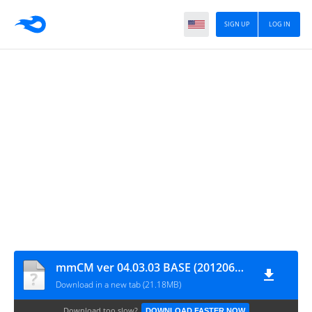
SIGN UP
LOG IN
mmCM ver 04.03.03 BASE (20120607)
Download in a new tab (21.18MB)
Download too slow?
DOWNLOAD FASTER NOW