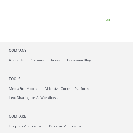
COMPANY
About
Us
Careers
Press
Company Blog
TOOLS
MediaFire
Mobile
AI-Native Content Platform
Text Sharing for AI Workflows
COMPARE
Dropbox Alternative
Box.com Alternative