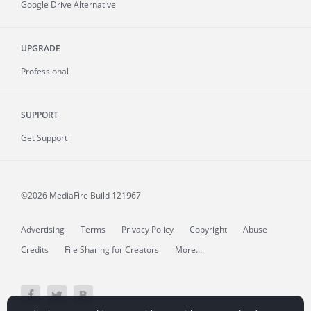
Google Drive Alternative
UPGRADE
Professional
SUPPORT
Get Support
©2026 MediaFire
Build 121967
Advertising
Terms
Privacy Policy
Copyright
Abuse
Credits
File Sharing for Creators
More...