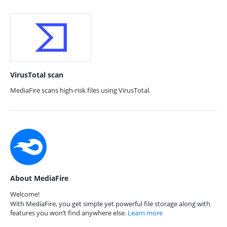
VirusTotal scan
MediaFire scans high-risk files using VirusTotal.
About MediaFire
Welcome!
With MediaFire, you get simple yet powerful file storage along with
features you won’t find anywhere else.
Learn more