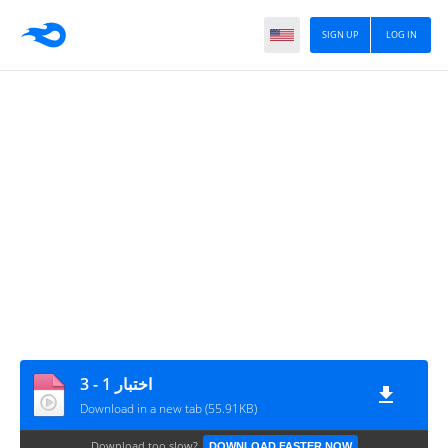
SIGN UP
LOG IN
اختبار 1 - 3
Download in a new tab (55.91KB)
Download too slow?
DOWNLOAD FASTER NOW