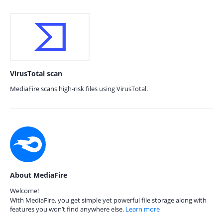
VirusTotal scan
MediaFire scans high-risk files using VirusTotal.
About MediaFire
Welcome!
With MediaFire, you get simple yet powerful file storage along with
features you won’t find anywhere else.
Learn more