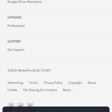
Google Drive Alternative
UPGRADE
Professional
SUPPORT
Get Support
©2026 MediaFire
Build 121967
Advertising
Terms
Privacy Policy
Copyright
Abuse
Credits
File Sharing for Creators
More...