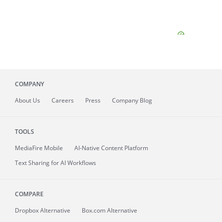
COMPANY
About
Us
Careers
Press
Company Blog
TOOLS
MediaFire
Mobile
AI-Native Content Platform
Text Sharing for AI Workflows
COMPARE
Dropbox Alternative
Box.com Alternative