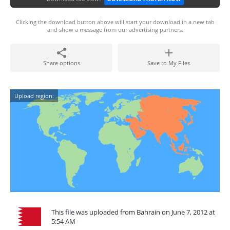
Clicking the download button above will start your download in a new tab
and show a message from our advertising partners.
Share options
Save to My Files
Upload region:
This file was uploaded from Bahrain on June 7, 2012 at
5:54 AM