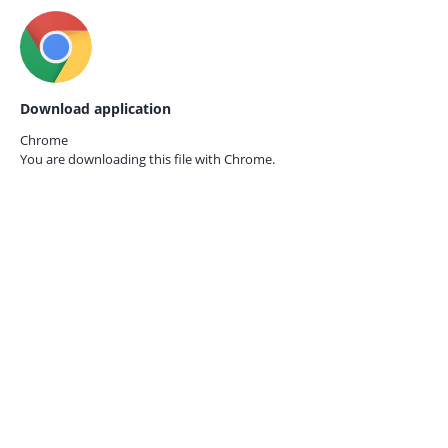
Download application
Chrome
You are downloading this file with
Chrome.