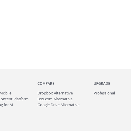
COMPARE
UPGRADE
Mobile
Dropbox Alternative
Professional
Content Platform
Box.com Alternative
g for AI
Google Drive Alternative