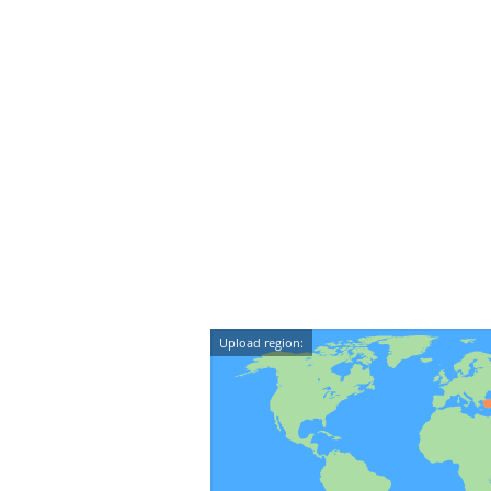
Upload region: