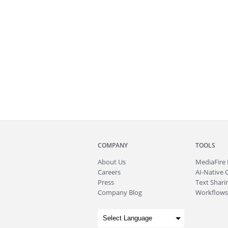
COMPANY
TOOLS
About
Us
MediaFire
Careers
AI-Native 
Press
Text Sharin
Company Blog
Workflows