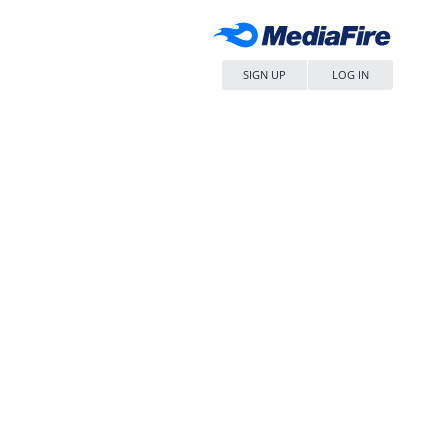
SIGN UP
LOG IN