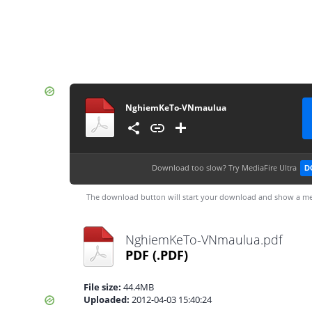
NghiemKeTo-VNmaulua
Download too slow?
Try MediaFire Ultra
D
The download button will start your download and show a me
NghiemKeTo-VNmaulua.pdf
PDF
(.PDF)
File size:
44.4MB
Uploaded:
2012-04-03 15:40:24