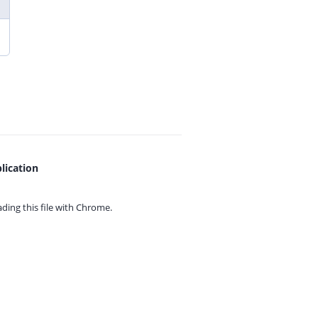
lication
ing this file with
Chrome.