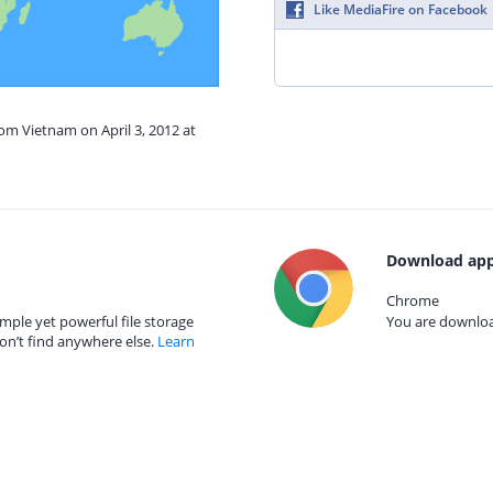
Like MediaFire on Facebook
rom Vietnam on April 3, 2012 at
Download app
Chrome
mple yet powerful file storage
You are download
on’t find anywhere else.
Learn