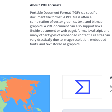
About PDF Formats
Portable Document Format (PDF) is a specific
document file format. A PDF file is often a
combination of vector graphics, text, and bitmap
graphics. A PDF document can also support links
(inside document or web page), forms, JavaScript, and
many other types of embedded content. File sizes can
vary drastically due to image resolution, embedded
fonts, and text stored as graphics.
V
M
V