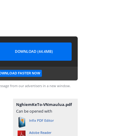
DOWNLOAD (44.4MB)
OWNLOAD FASTER NOW
ssage from our advertisers in a new window.
NghiemKeTo-VNmaulua.pdf
Can be opened with
Infix PDF Editor
Adobe Reader