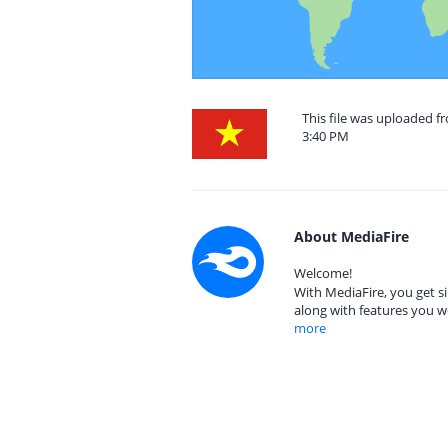
This file was uploaded f
3:40 PM
About MediaFire
Welcome!
With MediaFire, you get si
along with features you w
more