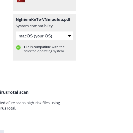
NghiemKeTo-VNmaulua.pdf
System compatibility
File is compatible with the
selected operating system.
irusTotal scan
ediaFire scans high-risk files using
irusTotal.