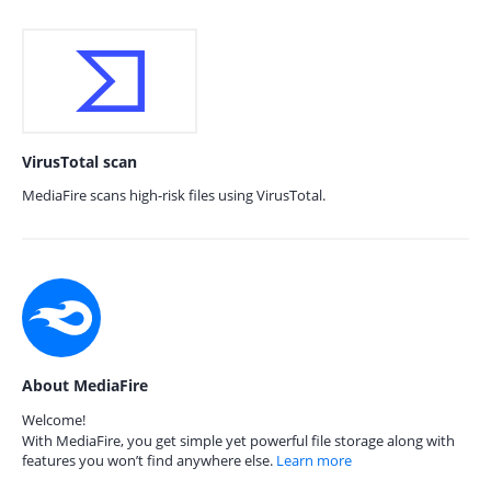
VirusTotal scan
MediaFire scans high-risk files using VirusTotal.
About MediaFire
Welcome!
With MediaFire, you get simple yet powerful file storage along with
features you won’t find anywhere else.
Learn more