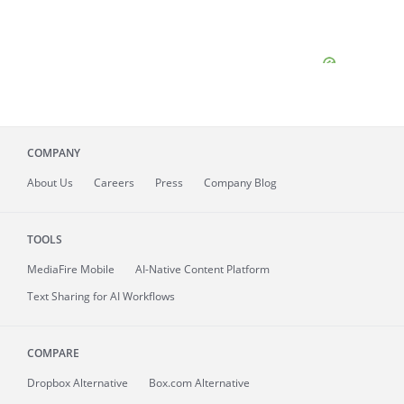
COMPANY
About
Us
Careers
Press
Company Blog
TOOLS
MediaFire
Mobile
AI-Native Content Platform
Text Sharing for AI Workflows
COMPARE
Dropbox Alternative
Box.com Alternative