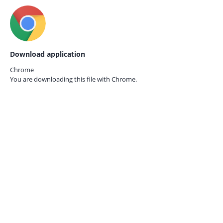
Download application
Chrome
You are downloading this file with
Chrome.