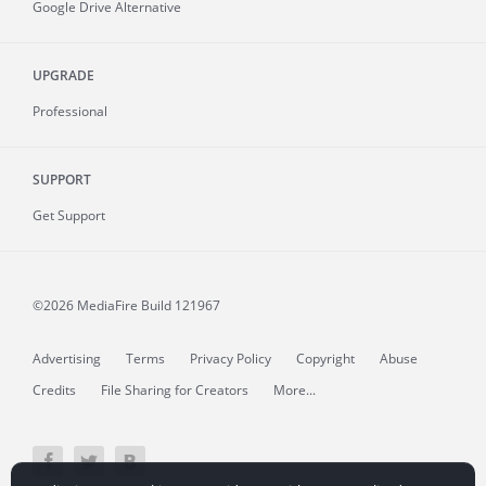
Google Drive Alternative
UPGRADE
Professional
SUPPORT
Get Support
©2026 MediaFire
Build 121967
Advertising
Terms
Privacy Policy
Copyright
Abuse
Credits
File Sharing for Creators
More...