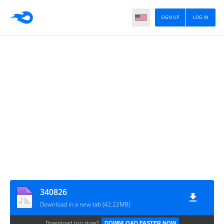
SIGN UP
LOG IN
340826
Download in a new tab (42.22MB)
Download too slow?
DOWNLOAD FASTER NOW