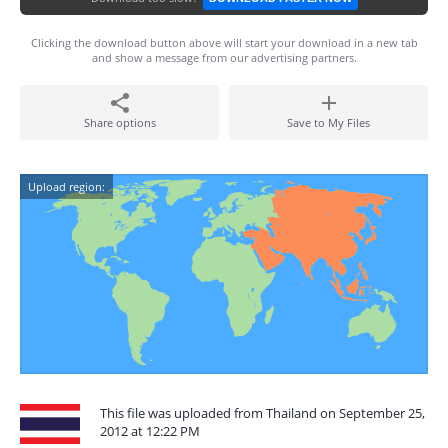
Clicking the download button above will start your download in a new tab
and show a message from our advertising partners.
Share options
Save to My Files
Upload region:
This file was uploaded from Thailand on September 25,
2012 at 12:22 PM