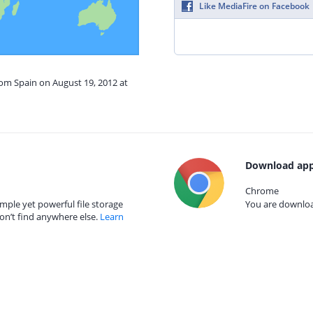
Like MediaFire on Facebook
rom Spain on August 19, 2012 at
Download app
Chrome
mple yet powerful file storage
You are download
on’t find anywhere else.
Learn