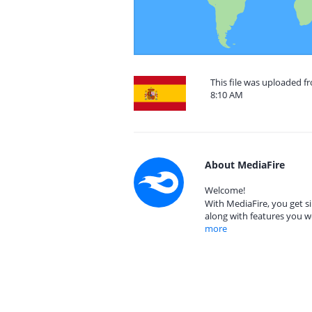
This file was uploaded f
8:10 AM
About MediaFire
Welcome!
With MediaFire, you get si
along with features you w
more