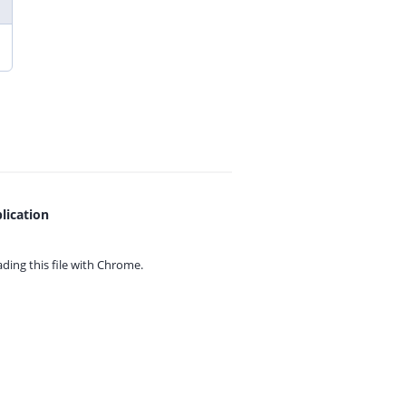
lication
ing this file with
Chrome.