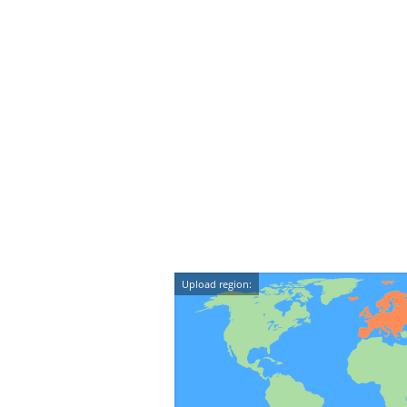
Upload region: