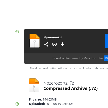
Npzerozortzi
Download too slow?
Try MediaFire Ultra
D
The download button will start your download and show a me
Npzerozortzi.7z
Compressed Archive
(.7Z)
File size:
144.63MB
Uploaded:
2012-08-19 08:10:04