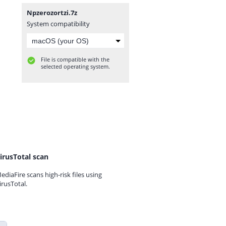
Npzerozortzi.7z
System compatibility
File is compatible with the
selected operating system.
irusTotal scan
ediaFire scans high-risk files using
irusTotal.