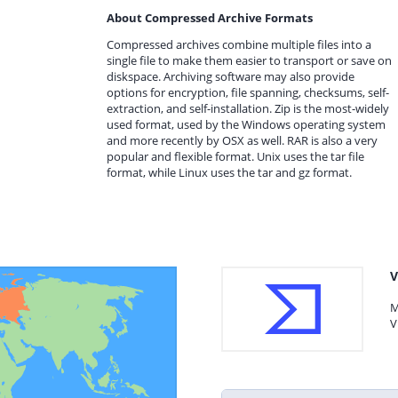
About Compressed Archive Formats
Compressed archives combine multiple files into a
single file to make them easier to transport or save on
diskspace. Archiving software may also provide
options for encryption, file spanning, checksums, self-
extraction, and self-installation. Zip is the most-widely
used format, used by the Windows operating system
and more recently by OSX as well. RAR is also a very
popular and flexible format. Unix uses the tar file
format, while Linux uses the tar and gz format.
V
M
V