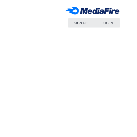
SIGN UP
LOG IN