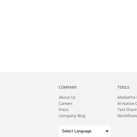
COMPANY
TOOLS
About
Us
MediaFire
Careers
AI-Native 
Press
Text Sharin
Company Blog
Workflows