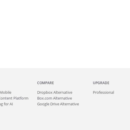
COMPARE
UPGRADE
Mobile
Dropbox Alternative
Professional
Content Platform
Box.com Alternative
g for AI
Google Drive Alternative