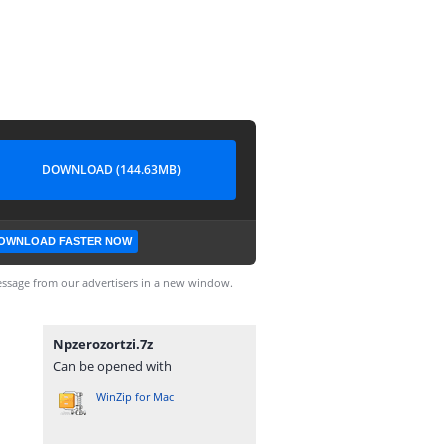
DOWNLOAD (144.63MB)
OWNLOAD FASTER NOW
ssage from our advertisers in a new window.
Npzerozortzi.7z
Can be opened with
WinZip for Mac