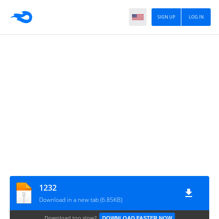
SIGN UP
LOG IN
1232
Download in a new tab (6.85KB)
Download too slow?
DOWNLOAD FASTER NOW