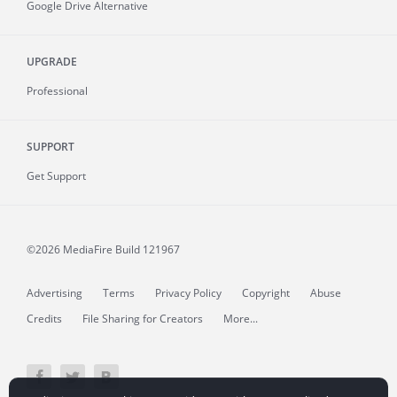
Google Drive Alternative
UPGRADE
Professional
SUPPORT
Get Support
©2026 MediaFire
Build 121967
Advertising
Terms
Privacy Policy
Copyright
Abuse
Credits
File Sharing for Creators
More...