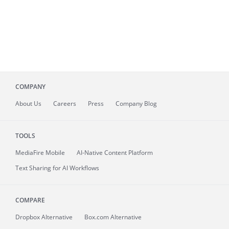
COMPANY
About
Us
Careers
Press
Company Blog
TOOLS
MediaFire
Mobile
AI-Native Content Platform
Text Sharing for AI Workflows
COMPARE
Dropbox Alternative
Box.com Alternative