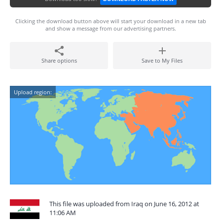
Clicking the download button above will start your download in a new tab
and show a message from our advertising partners.
Share options
Save to My Files
Upload region:
This file was uploaded from Iraq on June 16, 2012 at
11:06 AM