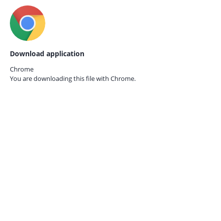
Download application
Chrome
You are downloading this file with
Chrome.