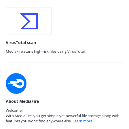
VirusTotal scan
MediaFire scans high-risk files using VirusTotal.
About MediaFire
Welcome!
With MediaFire, you get simple yet powerful file storage along with
features you won’t find anywhere else.
Learn more