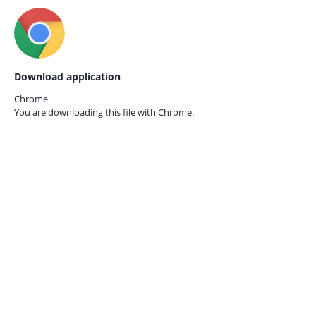
Download application
Chrome
You are downloading this file with
Chrome.