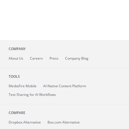
COMPANY
About
Us
Careers
Press
Company Blog
TOOLS
MediaFire
Mobile
AI-Native Content Platform
Text Sharing for AI Workflows
COMPARE
Dropbox Alternative
Box.com Alternative