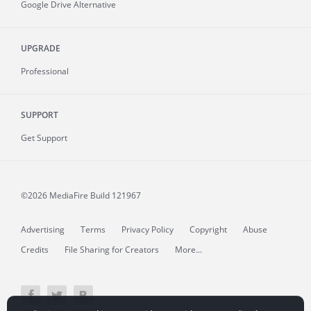
Google Drive Alternative
UPGRADE
Professional
SUPPORT
Get Support
©2026 MediaFire
Build 121967
Advertising
Terms
Privacy Policy
Copyright
Abuse
Credits
File Sharing for Creators
More...