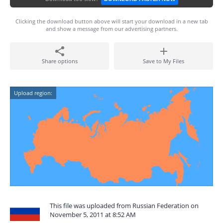
Clicking the download button above will start your download in a new tab
and show a message from our advertising partners.
Share options
Save to My Files
Upload region:
This file was uploaded from Russian Federation on
November 5, 2011 at 8:52 AM