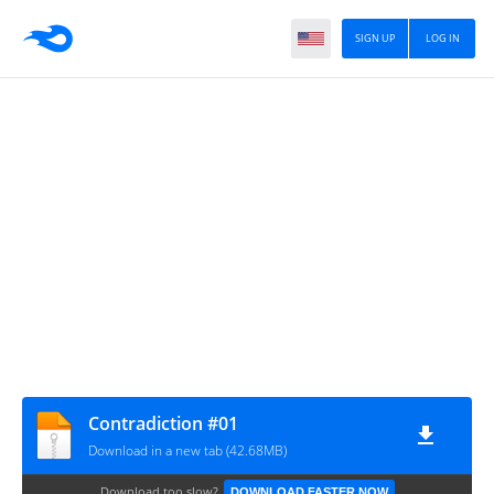
SIGN UP
LOG IN
Сontradiction #01
Download in a new tab (42.68MB)
Download too slow?
DOWNLOAD FASTER NOW