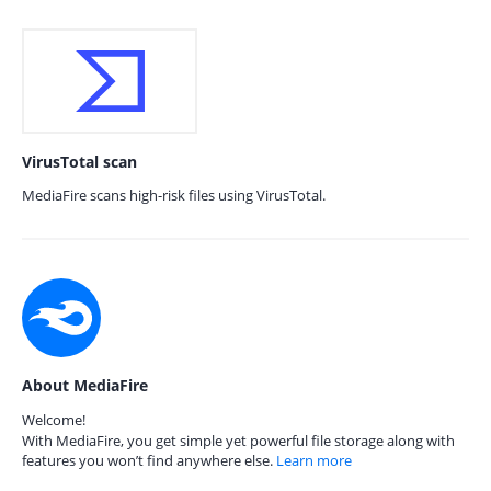
VirusTotal scan
MediaFire scans high-risk files using VirusTotal.
About MediaFire
Welcome!
With MediaFire, you get simple yet powerful file storage along with
features you won’t find anywhere else.
Learn more