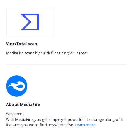
VirusTotal scan
MediaFire scans high-risk files using VirusTotal.
About MediaFire
Welcome!
With MediaFire, you get simple yet powerful file storage along with
features you won’t find anywhere else.
Learn more