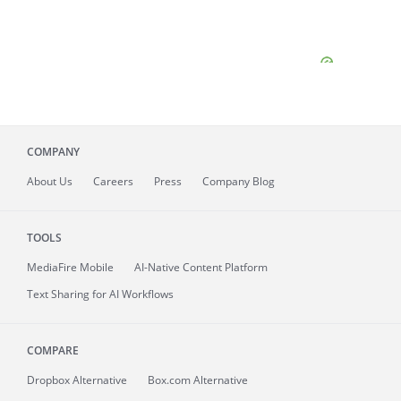
COMPANY
About
Us
Careers
Press
Company Blog
TOOLS
MediaFire
Mobile
AI-Native Content Platform
Text Sharing for AI Workflows
COMPARE
Dropbox Alternative
Box.com Alternative