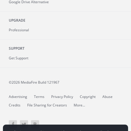
Google Drive Alternative
UPGRADE
Professional
SUPPORT
Get Support
©2026 MediaFire
Build 121967
Advertising
Terms
Privacy Policy
Copyright
Abuse
Credits
File Sharing for Creators
More...