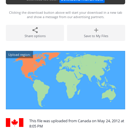
Clicking the download button above will start your download in a new tab
and show a message from our advertising partners.
Share options
Save to My Files
Upload region:
This file was uploaded from Canada on May 24, 2012 at
8:05 PM