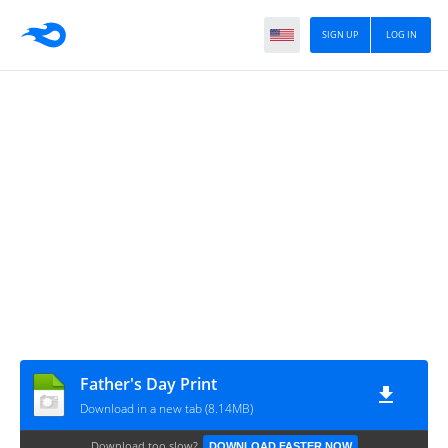
SIGN UP
LOG IN
Father's Day Print
Download in a new tab (8.14MB)
Download too slow?
DOWNLOAD FASTER NOW