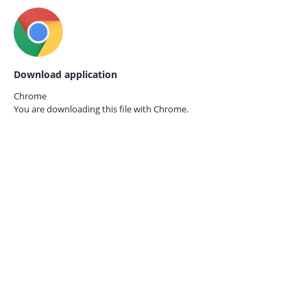
Download application
Chrome
You are downloading this file with
Chrome.