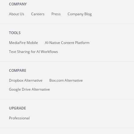
COMPANY
About
Us
Careers
Press
Company Blog
TOOLS
MediaFire
Mobile
AI-Native Content Platform
Text Sharing for AI Workflows
COMPARE
Dropbox Alternative
Box.com Alternative
Google Drive Alternative
UPGRADE
Professional