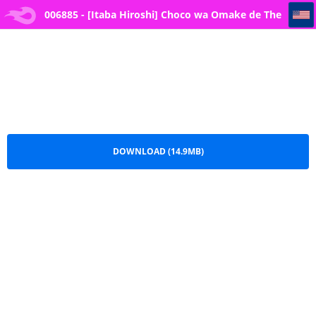
006885 - [Itaba Hiroshi] Choco wa Omake de The Chocolate is a Free Gift
006885 - [Itaba Hiroshi] Choco wa Omake de The
Chocolate is a Free Gift .pdf
DOWNLOAD (14.9MB)