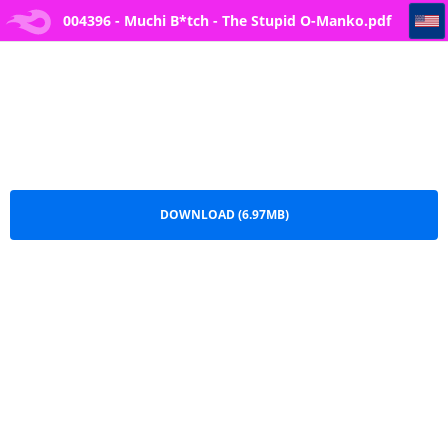
004396 - Muchi B*tch - The Stupid O-Manko
004396 - Muchi B*tch - The Stupid O-Manko.pdf
DOWNLOAD (6.97MB)