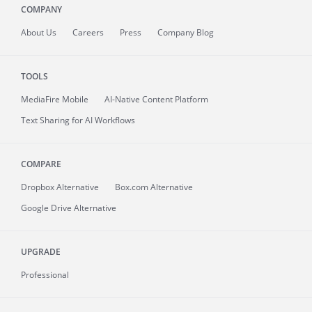
COMPANY
About
Us
Careers
Press
Company Blog
TOOLS
MediaFire
Mobile
AI-Native Content Platform
Text Sharing for AI Workflows
COMPARE
Dropbox Alternative
Box.com Alternative
Google Drive Alternative
UPGRADE
Professional